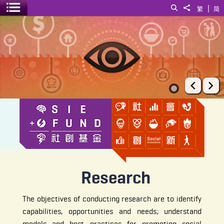
|
Search
Share to
繁
简
Toggle menu
Research
Prev
Ne
Research
The objectives of conducting research are to identify
capabilities, opportunities and needs; understand
models and best practices for promoting social