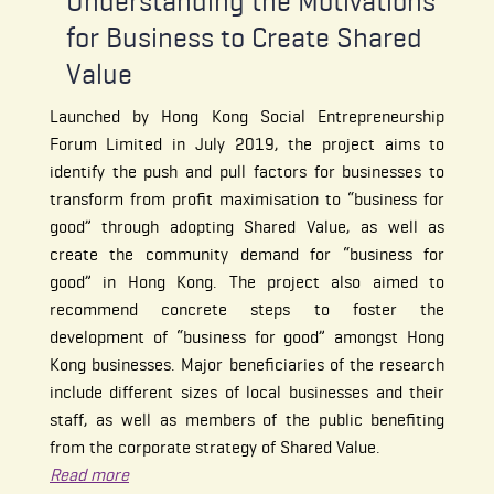
Understanding the Motivations
for Business to Create Shared
Value
Launched by Hong Kong Social Entrepreneurship
Forum Limited in July 2019, the project aims to
identify the push and pull factors for businesses to
transform from profit maximisation to “business for
good” through adopting Shared Value, as well as
create the community demand for “business for
good” in Hong Kong. The project also aimed to
recommend concrete steps to foster the
development of “business for good” amongst Hong
Kong businesses. Major beneficiaries of the research
include different sizes of local businesses and their
staff, as well as members of the public benefiting
from the corporate strategy of Shared Value.
Read more