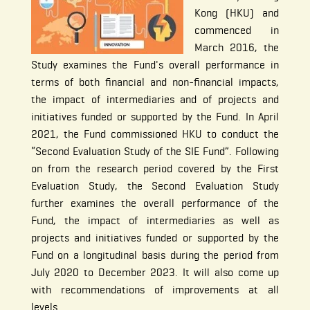
Kong (HKU) and
commenced in
March 2016, the
Study examines the Fund's overall performance in
terms of both financial and non-financial impacts,
the impact of intermediaries and of projects and
initiatives funded or supported by the Fund. In April
2021, the Fund commissioned HKU to conduct the
“Second Evaluation Study of the SIE Fund”. Following
on from the research period covered by the First
Evaluation Study, the Second Evaluation Study
further examines the overall performance of the
Fund, the impact of intermediaries as well as
projects and initiatives funded or supported by the
Fund on a longitudinal basis during the period from
July 2020 to December 2023. It will also come up
with recommendations of improvements at all
levels.