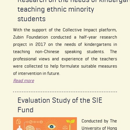
teaching ethnic minority
students
With the support of the Collective Impact platform,
Zubin Foundation conducted a half-year research
project in 2017 on the needs of kindergartens in
teaching non-Chinese speaking students. The
professional views and experience of the teachers
were collected to help formulate suitable measures
of intervention in future.
Read more
Evaluation Study of the SIE
Fund
Conducted by The
University of Hong