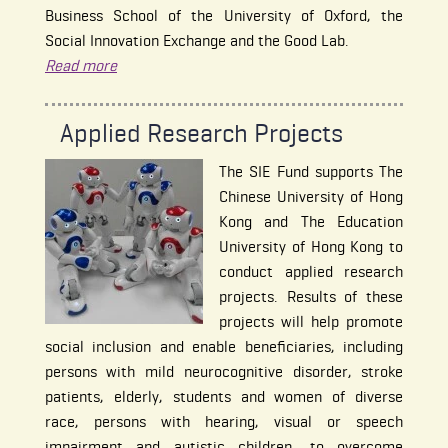
Business School of the University of Oxford, the
Social Innovation Exchange and the Good Lab.
Read more
Applied Research Projects
The SIE Fund supports The
Chinese University of Hong
Kong and The Education
University of Hong Kong to
conduct applied research
projects. Results of these
projects will help promote
social inclusion and enable beneficiaries, including
persons with mild neurocognitive disorder, stroke
patients, elderly, students and women of diverse
race, persons with hearing, visual or speech
impairment and autistic children, to overcome