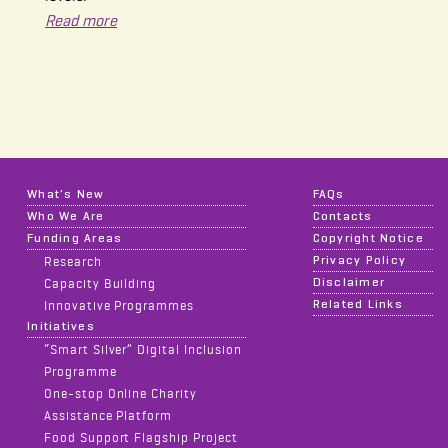
Read more
What's New
FAQs
Who We Are
Contacts
Funding Areas
Copyright Notice
Privacy Policy
Research
Disclaimer
Capacity Building
Related Links
Innovative Programmes
Initiatives
“Smart Silver” Digital Inclusion
Programme
One-stop Online Charity
Assistance Platform
Food Support Flagship Project