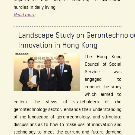
hurdles in daily living.
Read more
Landscape Study on Gerontechnolo
Innovation in Hong Kong
The Hong Kong
Council of Social
Service was
engaged to
conduct the study
which aimed to
collect the views of stakeholders of the
gerontechnology sector, enhance their understanding
of the landscape of gerontechnology, and stimulate
discussions as to how to make use of innovation and
technology to meet the current and future demand