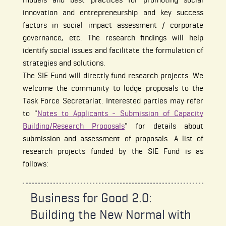
innovation and entrepreneurship and key success
factors in social impact assessment / corporate
governance, etc. The research findings will help
identify social issues and facilitate the formulation of
strategies and solutions.
The SIE Fund will directly fund research projects. We
welcome the community to lodge proposals to the
Task Force Secretariat. Interested parties may refer
to "
Notes to Applicants - Submission of Capacity
Building/Research Proposals
" for details about
submission and assessment of proposals. A list of
research projects funded by the SIE Fund is as
follows:
Business for Good 2.0:
Building the New Normal with