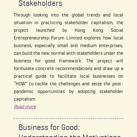
Stakeholders
Through looking into the global trends and local
situation in practicing stakeholder capitalism, the
project launched by Hong Kong Social
Entrepreneurship Forum Limited explores how local
business, especially small and medium enterprises,
can build the new normal with stakeholders under the
business for good framework. The project will
formulate concrete recommendations and draw up a
practical guide to facilitate local businesses on
“HOW” to tackle the challenges and seize the post-
pandemic opportunities by adopting stakeholder
capitalism.
Read more
Business for Good: