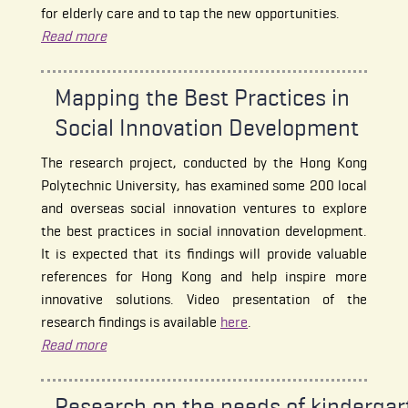
for elderly care and to tap the new opportunities.
Read more
Mapping the Best Practices in
Social Innovation Development
The research project, conducted by the Hong Kong
Polytechnic University, has examined some 200 local
and overseas social innovation ventures to explore
the best practices in social innovation development.
It is expected that its findings will provide valuable
references for Hong Kong and help inspire more
innovative solutions. Video presentation of the
research findings is available
here
.
Read more
Research on the needs of kindergar