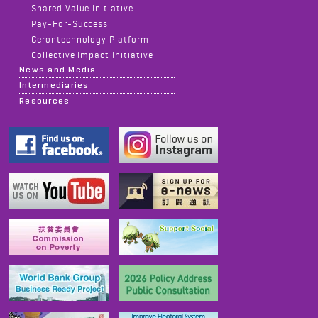
Shared Value Initiative
Pay-For-Success
Gerontechnology Platform
Collective Impact Initiative
News and Media
Intermediaries
Resources