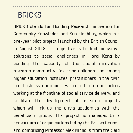
BRICKS
BRICKS stands for Building Research Innovation for
Community Knowledge and Sustainability, which is a
one-year pilot project launched by the British Council
in August 2018. Its objective is to find innovative
solutions to social challenges in Hong Kong by
building the capacity of the social innovation
research community; fostering collaboration among
higher education institutes, practitioners in the civic
and business communities and other organisations
working at the frontline of social service delivery; and
facilitate the development of research projects
which will link up the city’s academics with the
beneficiary groups. The project is managed by a
consortium of organisations led by the British Council
and comprising Professor Alex Nicholls from the Saïd