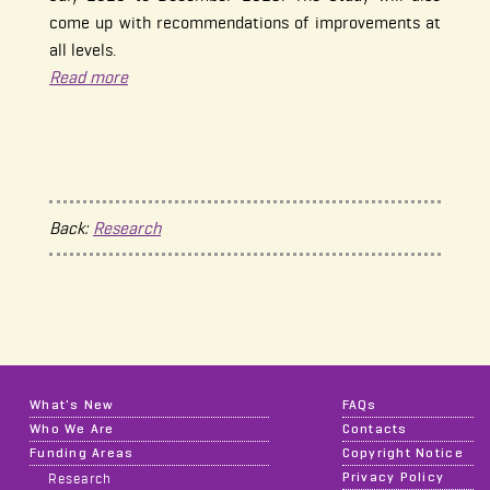
come up with recommendations of improvements at
all levels.
Read more
Back:
Research
What's New
FAQs
Who We Are
Contacts
Funding Areas
Copyright Notice
Privacy Policy
Research