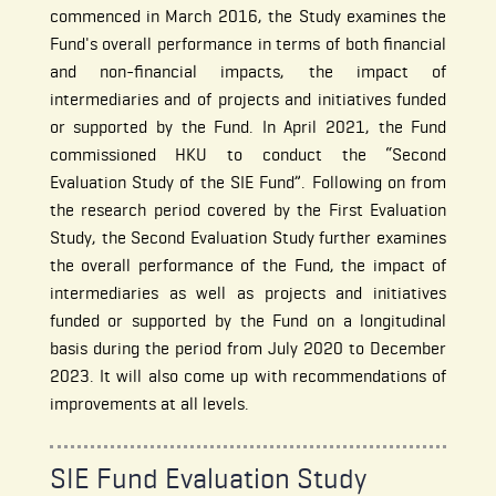
commenced in March 2016, the Study examines the
Fund's overall performance in terms of both financial
and non-financial impacts, the impact of
intermediaries and of projects and initiatives funded
or supported by the Fund. In April 2021, the Fund
commissioned HKU to conduct the “Second
Evaluation Study of the SIE Fund”. Following on from
the research period covered by the First Evaluation
Study, the Second Evaluation Study further examines
the overall performance of the Fund, the impact of
intermediaries as well as projects and initiatives
funded or supported by the Fund on a longitudinal
basis during the period from July 2020 to December
2023. It will also come up with recommendations of
improvements at all levels.
SIE Fund Evaluation Study