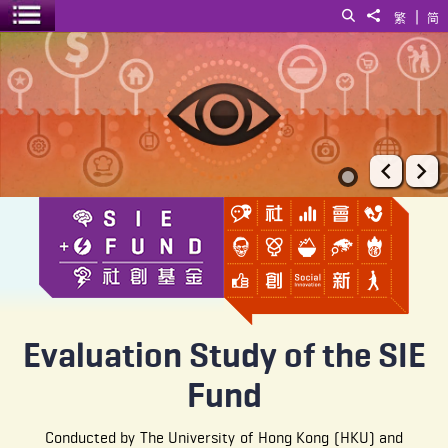
|
Search
Share to
繁
简
Toggle menu
Evaluation Study of the SIE Fund
Prev
Ne
Evaluation Study of the SIE
Fund
Conducted by The University of Hong Kong (HKU) and