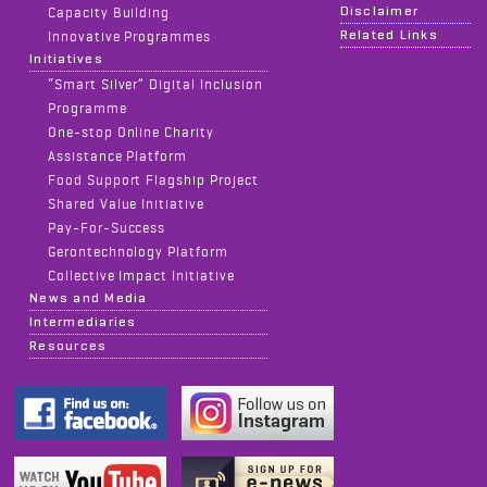
Disclaimer
Capacity Building
Related Links
Innovative Programmes
Initiatives
“Smart Silver” Digital Inclusion
Programme
One-stop Online Charity
Assistance Platform
Food Support Flagship Project
Shared Value Initiative
Pay-For-Success
Gerontechnology Platform
Collective Impact Initiative
News and Media
Intermediaries
Resources