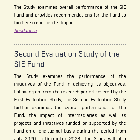
The Study examines overall performance of the SIE
Fund and provides recommendations for the Fund to
further strengthen its impact.
Read more
Second Evaluation Study of the
SIE Fund
The Study examines the performance of the
initiatives of the Fund in achieving its objectives.
Following on from the research period covered by the
First Evaluation Study, the Second Evaluation Study
further examines the overall performance of the
Fund, the impact of intermediaries as well as
projects and initiatives funded or supported by the
Fund on a longitudinal basis during the period from
July 2020 to December 2023. The Study will also