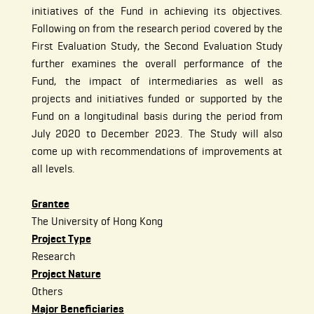
initiatives of the Fund in achieving its objectives.
Following on from the research period covered by the
First Evaluation Study, the Second Evaluation Study
further examines the overall performance of the
Fund, the impact of intermediaries as well as
projects and initiatives funded or supported by the
Fund on a longitudinal basis during the period from
July 2020 to December 2023. The Study will also
come up with recommendations of improvements at
all levels.
Grantee
The University of Hong Kong
Project Type
Research
Project Nature
Others
Major Beneficiaries