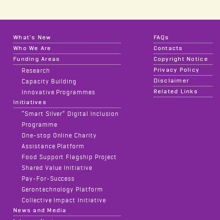
What's New
FAQs
Who We Are
Contacts
Funding Areas
Copyright Notice
Privacy Policy
Research
Disclaimer
Capacity Building
Related Links
Innovative Programmes
Initiatives
“Smart Silver” Digital Inclusion
Programme
One-stop Online Charity
Assistance Platform
Food Support Flagship Project
Shared Value Initiative
Pay-For-Success
Gerontechnology Platform
Collective Impact Initiative
News and Media