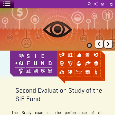
|
Search
Share to
繁
简
Toggle menu
Second Evaluation Study of the SIE Fund
Prev
Ne
Second Evaluation Study of the
SIE Fund
The Study examines the performance of the