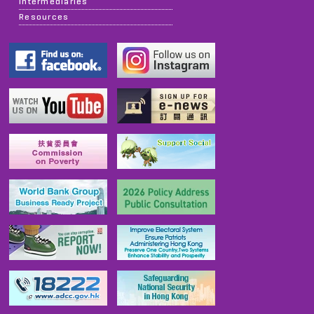
Intermediaries
Resources