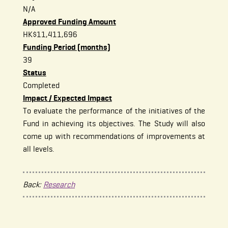
N/A
Approved Funding Amount
HK$11,411,696
Funding Period (months)
39
Status
Completed
Impact / Expected Impact
To evaluate the performance of the initiatives of the
Fund in achieving its objectives. The Study will also
come up with recommendations of improvements at
all levels.
Back:
Research