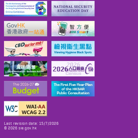
Last revision date: 15/7/2026
©
2026
sie.gov.hk