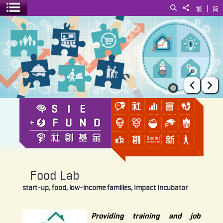
|
Search
Share to
繁
简
Toggle menu
Food Lab
Prev
Ne
Food Lab
start-up, food, low-income families, Impact Incubator
Providing training and job