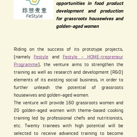
opportunities in food product
development and production
for grassroots housewives and
golden-aged women
Riding on the success of its prototype projects,
(namely
Festyle
and
Festyle – HOME-trepreneur
Programme
), the venture aims to strengthen the
training as well as research and development (R&D)
elements of its existing social business, in order to
further unleash the potential of grassroots
housewives and golden-aged women.
The venture will provide 160 grassroots women and
20 golden-aged women with theme-based cooking
training led by professional chefs and nutritionists,
etc. Twenty trainees with high potential will be
selected to receive advanced training to become