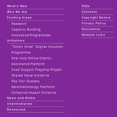
What's New
FAQs
Who We Are
Contacts
Funding Areas
Copyright Notice
Privacy Policy
Research
Disclaimer
Capacity Building
Related Links
Innovative Programmes
Initiatives
“Smart Silver” Digital Inclusion
Programme
One-stop Online Charity
Assistance Platform
Food Support Flagship Project
Shared Value Initiative
Pay-For-Success
Gerontechnology Platform
Collective Impact Initiative
News and Media
Intermediaries
Resources