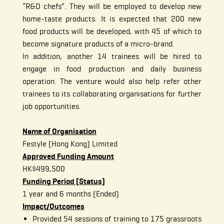
“R&D chefs”. They will be employed to develop new
home-taste products. It is expected that 200 new
food products will be developed, with 45 of which to
become signature products of a micro-brand.
In addition, another 14 trainees will be hired to
engage in food production and daily business
operation. The venture would also help refer other
trainees to its collaborating organisations for further
job opportunities.
Name of Organisation
Festyle (Hong Kong) Limited
Approved Funding Amount
HK$499,500
Funding Period (Status)
1 year and 6 months (Ended)
Impact/Outcomes
Provided 54 sessions of training to 175 grassroots