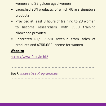
women and 29 golden aged women
Launched 204 products, of which 46 are signature
products
Provided at least 8 hours of training to 20 women
to become researchers, with $500 training
allowance provided
Generated $1,992,270 revenue from sales of
products and $760,080 income for women
Website
https://www.festyle.hk/
Back:
Innovative Programmes