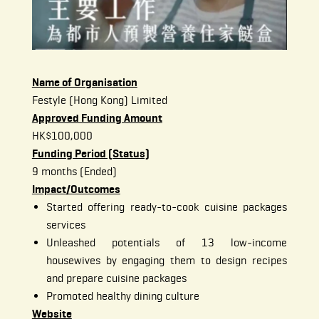
Name of Organisation
Festyle (Hong Kong) Limited
Approved Funding Amount
HK$100,000
Funding Period (Status)
9 months (Ended)
Impact/Outcomes
Started offering ready-to-cook cuisine packages
services
Unleashed potentials of 13 low-income
housewives by engaging them to design recipes
and prepare cuisine packages
Promoted healthy dining culture
Website