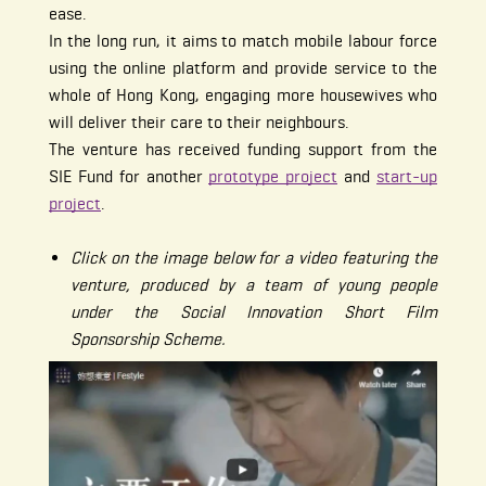
ease.
In the long run, it aims to match mobile labour force
using the online platform and provide service to the
whole of Hong Kong, engaging more housewives who
will deliver their care to their neighbours.
The venture has received funding support from the
SIE Fund for another
prototype project
and
start-up
project
.
Click on the image below for a video featuring the
venture, produced by a team of young people
under the Social Innovation Short Film
Sponsorship Scheme.