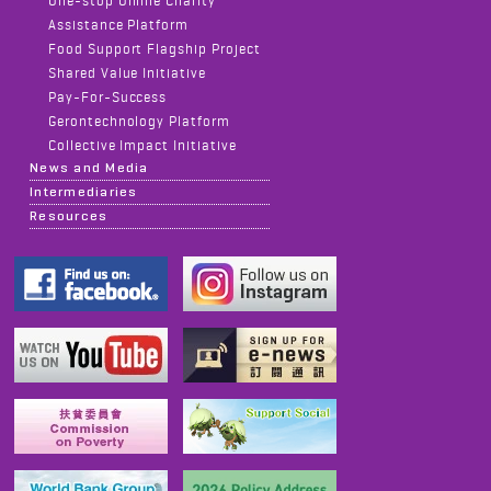
One-stop Online Charity
Assistance Platform
Food Support Flagship Project
Shared Value Initiative
Pay-For-Success
Gerontechnology Platform
Collective Impact Initiative
News and Media
Intermediaries
Resources