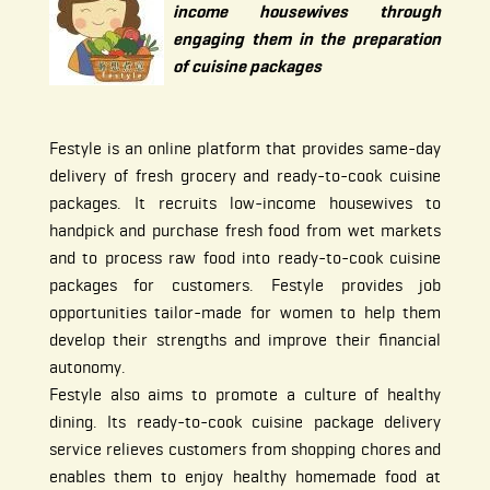
income housewives through
engaging them in the preparation
of cuisine packages
Festyle is an online platform that provides same-day
delivery of fresh grocery and ready-to-cook cuisine
packages. It recruits low-income housewives to
handpick and purchase fresh food from wet markets
and to process raw food into ready-to-cook cuisine
packages for customers. Festyle provides job
opportunities tailor-made for women to help them
develop their strengths and improve their financial
autonomy.
Festyle also aims to promote a culture of healthy
dining. Its ready-to-cook cuisine package delivery
service relieves customers from shopping chores and
enables them to enjoy healthy homemade food at