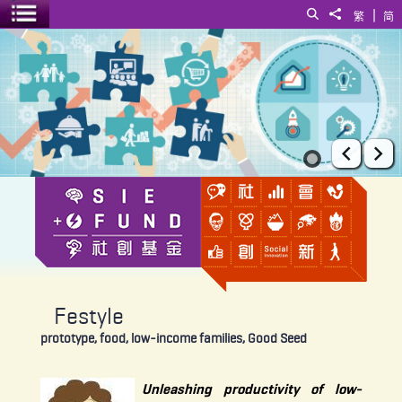
|
Search
Share to
繁
简
Toggle menu
Festyle
Prev
Ne
Festyle
prototype, food, low-income families, Good Seed
Unleashing productivity of low-