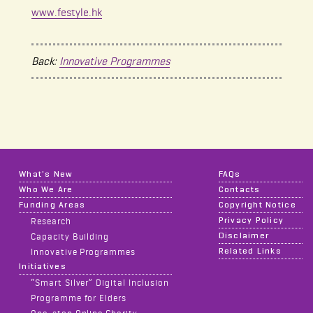
www.festyle.hk
Back:
Innovative Programmes
What's New
FAQs
Who We Are
Contacts
Funding Areas
Copyright Notice
Privacy Policy
Research
Disclaimer
Capacity Building
Related Links
Innovative Programmes
Initiatives
“Smart Silver” Digital Inclusion
Programme for Elders