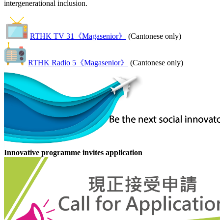
intergenerational inclusion.
RTHK TV 31《Magasenior》
(Cantonese only)
RTHK Radio 5《Magasenior》
(Cantonese only)
Innovative programme invites application