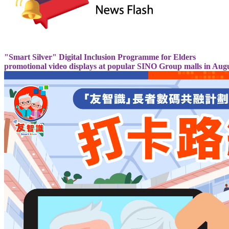
"Smart Silver" Digital Inclusion Programme for Elders
promotional video displays at popular SINO Group malls in Aug