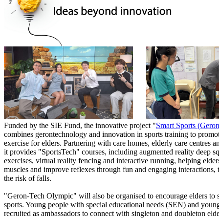
Funded by the SIE Fund, the innovative project "
Smart Sports (Gero
combines gerontechnology and innovation in sports training to promo
exercise for elders. Partnering with care homes, elderly care centres an
it provides "SportsTech" courses, including augmented reality deep squ
exercises, virtual reality fencing and interactive running, helping elder
muscles and improve reflexes through fun and engaging interactions, 
the risk of falls.
"Geron-Tech Olympic" will also be organised to encourage elders to s
sports. Young people with special educational needs (SEN) and young
recruited as ambassadors to connect with singleton and doubleton elde