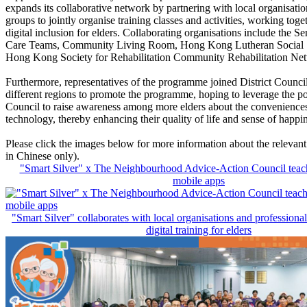
expands its collaborative network by partnering with local organisatio
groups to jointly organise training classes and activities, working tog
digital inclusion for elders. Collaborating organisations include the Se
Care Teams, Community Living Room, Hong Kong Lutheran Social 
Hong Kong Society for Rehabilitation Community Rehabilitation Net
Furthermore, representatives of the programme joined District Counci
different regions to promote the programme, hoping to leverage the po
Council to raise awareness among more elders about the convenience
technology, thereby enhancing their quality of life and sense of happi
Please click the images below for more information about the relevant 
in Chinese only).
"Smart Silver" x The Neighbourhood Advice-Action Council teach e
mobile apps
"Smart Silver" collaborates with local organisations and professiona
digital training for elders