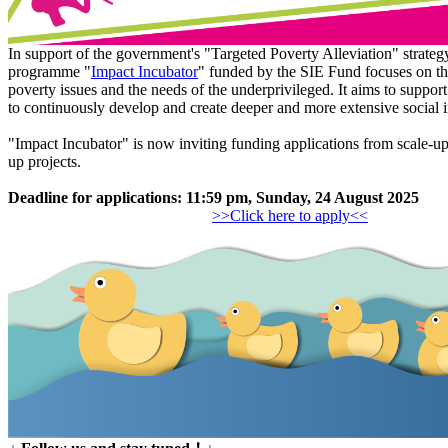
In support of the government's "Targeted Poverty Alleviation" strategy
programme "
Impact Incubator
" funded by the SIE Fund focuses on t
poverty issues and the needs of the underprivileged. It aims to support
to continuously develop and create deeper and more extensive social 
"Impact Incubator" is now inviting funding applications from scale-up
up projects.
Deadline for applications: 11:59 pm, Sunday, 24 August 2025
>>Click here to apply<<