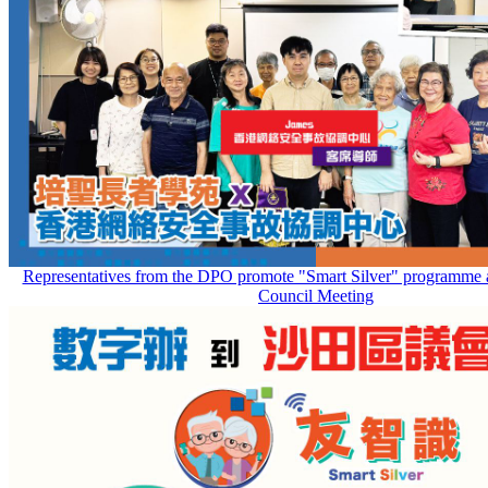
Representatives from the DPO promote "Smart Silver" programme at
Council Meeting