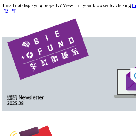
Email not displaying properly? View it in your browser by clicking
h
繁
简