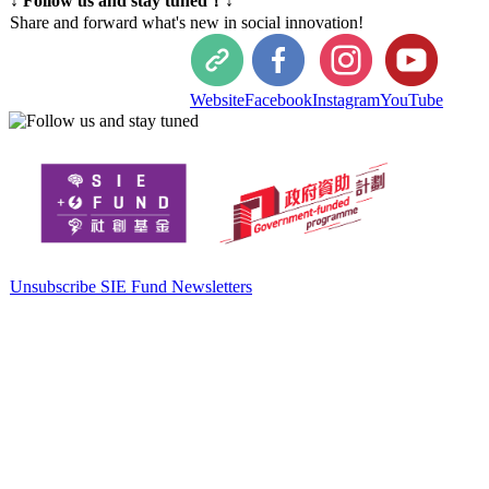
↓ Follow us and stay tuned！↓
Share and forward what's new in social innovation!
Website
Facebook
Instagram
YouTube
Unsubscribe SIE Fund Newsletters