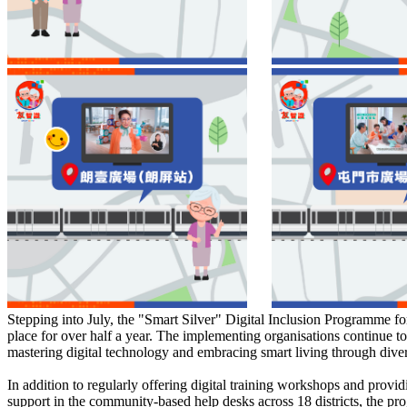
Stepping into July, the "Smart Silver" Digital Inclusion Programme fo
place for over half a year. The implementing organisations continue to
mastering digital technology and embracing smart living through dive
In addition to regularly offering digital training workshops and provid
support in the community-based help desks across 18 districts, the p