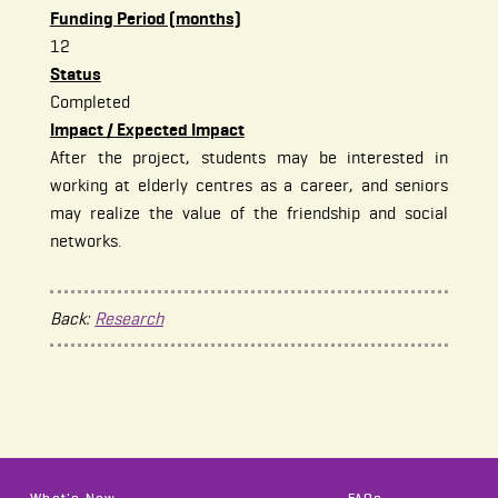
Funding Period (months)
12
Status
Completed
Impact / Expected Impact
After the project, students may be interested in
working at elderly centres as a career, and seniors
may realize the value of the friendship and social
networks.
Back:
Research