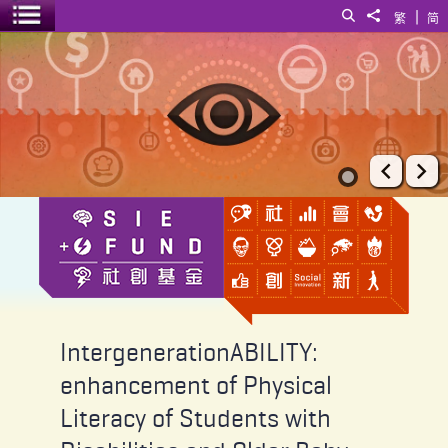
|
Search
Share to
繁
简
Toggle menu
IntergenerationABILITY: enhancement of Physical Literacy of Stude
Prev
Ne
IntergenerationABILITY:
enhancement of Physical
Literacy of Students with