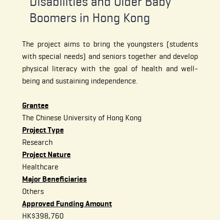
Disabilities and Older Baby
Boomers in
Hong Kong
The project aims to bring the youngsters (students
with special needs) and seniors together and develop
physical literacy with the goal of health and well-
being and sustaining independence.
Grantee
The Chinese University of Hong Kong
Project Type
Research
Project Nature
Healthcare
Major Beneficiaries
Others
Approved Funding Amount
HK$398,760