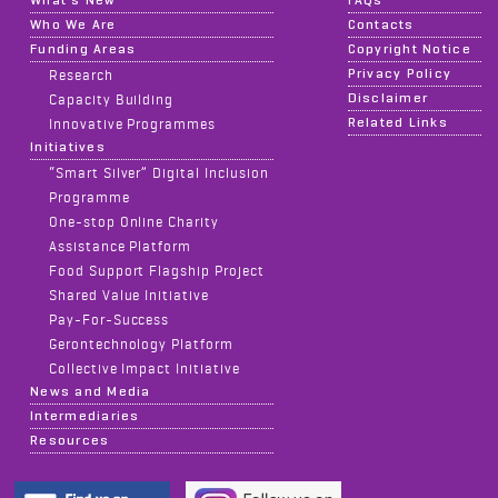
What's New
FAQs
Who We Are
Contacts
Funding Areas
Copyright Notice
Privacy Policy
Research
Disclaimer
Capacity Building
Related Links
Innovative Programmes
Initiatives
“Smart Silver” Digital Inclusion
Programme
One-stop Online Charity
Assistance Platform
Food Support Flagship Project
Shared Value Initiative
Pay-For-Success
Gerontechnology Platform
Collective Impact Initiative
News and Media
Intermediaries
Resources