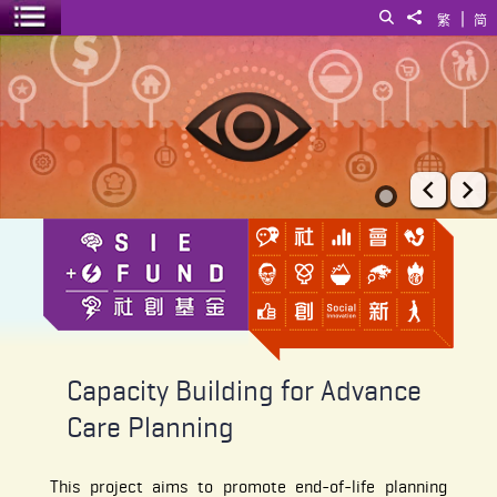
|
Search
Share to
繁
简
Toggle menu
Capacity Building for Advance Care Planning
Prev
Ne
Capacity Building for Advance
Care Planning
This project aims to promote end-of-life planning