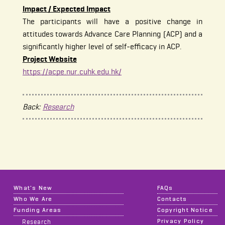
Impact / Expected Impact
The participants will have a positive change in
attitudes towards Advance Care Planning (ACP) and a
significantly higher level of self-efficacy in ACP.
Project Website
https://acpe.nur.cuhk.edu.hk/
Back:
Research
What's New
FAQs
Who We Are
Contacts
Funding Areas
Copyright Notice
Privacy Policy
Research