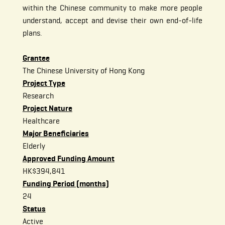
within the Chinese community to make more people
understand, accept and devise their own end-of-life
plans.
Grantee
The Chinese University of Hong Kong
Project Type
Research
Project Nature
Healthcare
Major Beneficiaries
Elderly
Approved Funding Amount
HK$394,841
Funding Period (months)
24
Status
Active