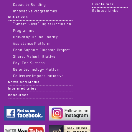
Disclaimer
Capacity Building
Related Links
Innovative Programmes
Initiatives
“Smart Silver” Digital Inclusion
Programme
One-stop Online Charity
Assistance Platform
Food Support Flagship Project
Shared Value Initiative
Pay-For-Success
Gerontechnology Platform
Collective Impact Initiative
News and Media
Intermediaries
Resources