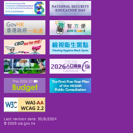
Last revision date: 30/8/2024
©
2026
sie.gov.hk