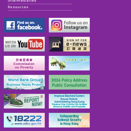
Intermediaries
Resources