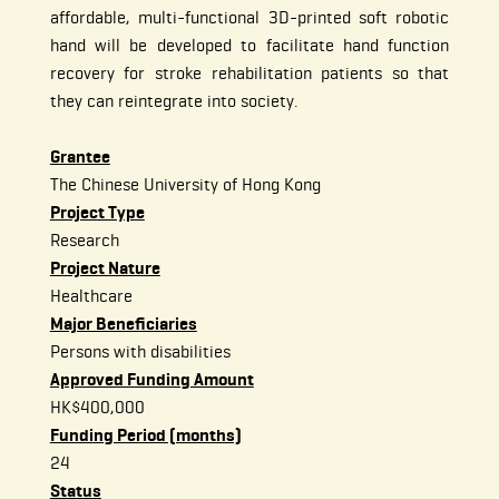
affordable, multi-functional 3D-printed soft robotic
hand will be developed to facilitate hand function
recovery for stroke rehabilitation patients so that
they can reintegrate into society.
Grantee
The Chinese University of Hong Kong
Project Type
Research
Project Nature
Healthcare
Major Beneficiaries
Persons with disabilities
Approved Funding Amount
HK$400,000
Funding Period (months)
24
Status