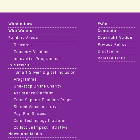
What's New
FAQs
Who We Are
Contacts
Funding Areas
Copyright Notice
Privacy Policy
Research
Disclaimer
Capacity Building
Related Links
Innovative Programmes
Initiatives
“Smart Silver” Digital Inclusion
Programme
One-stop Online Charity
Assistance Platform
Food Support Flagship Project
Shared Value Initiative
Pay-For-Success
Gerontechnology Platform
Collective Impact Initiative
News and Media