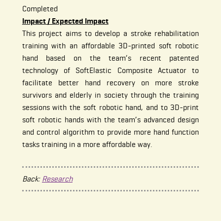
Completed
Impact / Expected Impact
This project aims to develop a stroke rehabilitation
training with an affordable 3D-printed soft robotic
hand based on the team’s recent patented
technology of SoftElastic Composite Actuator to
facilitate better hand recovery on more stroke
survivors and elderly in society through the training
sessions with the soft robotic hand, and to 3D-print
soft robotic hands with the team’s advanced design
and control algorithm to provide more hand function
tasks training in a more affordable way.
Back:
Research