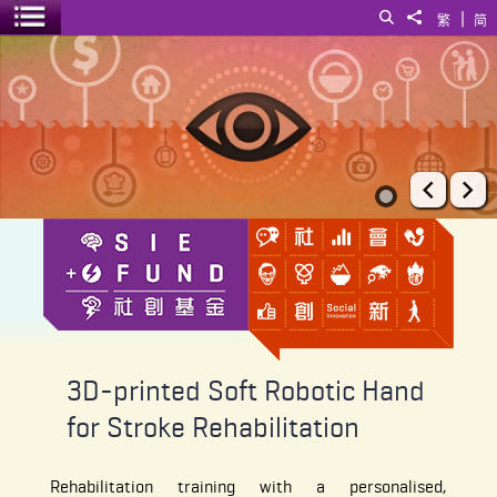
|
Search
Share to
繁
简
Toggle menu
3D-printed Soft Robotic Hand for Stroke Rehabilitation
Prev
Ne
3D-printed Soft Robotic Hand
for Stroke Rehabilitation
Rehabilitation training with a personalised,