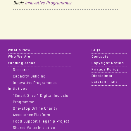
Back:
Innovative Programmes
What's New
FAQs
Who We Are
Contacts
Funding Areas
Copyright Notice
Privacy Policy
Research
Disclaimer
Capacity Building
Related Links
Innovative Programmes
Initiatives
“Smart Silver” Digital Inclusion
Programme
One-stop Online Charity
Assistance Platform
Food Support Flagship Project
Shared Value Initiative