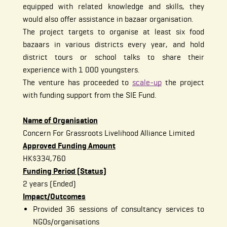
equipped with related knowledge and skills, they
would also offer assistance in bazaar organisation.
The project targets to organise at least six food
bazaars in various districts every year, and hold
district tours or school talks to share their
experience with 1 000 youngsters.
The venture has proceeded to
scale-up
the project
with funding support from the SIE Fund.
Name of Organisation
Concern For Grassroots Livelihood Alliance Limited
Approved Funding Amount
HK$334,760
Funding Period (Status)
2 years (Ended)
Impact/Outcomes
Provided 36 sessions of consultancy services to
NGOs/organisations