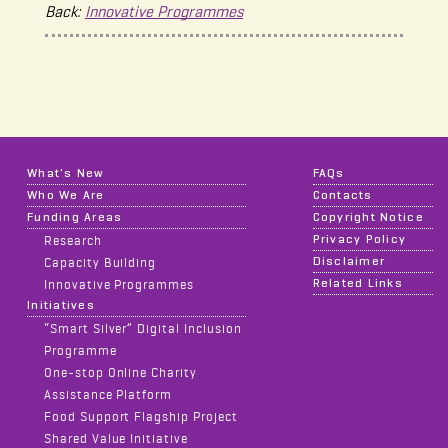
Back:
Innovative Programmes
What's New
FAQs
Who We Are
Contacts
Funding Areas
Copyright Notice
Privacy Policy
Research
Disclaimer
Capacity Building
Related Links
Innovative Programmes
Initiatives
“Smart Silver” Digital Inclusion
Programme
One-stop Online Charity
Assistance Platform
Food Support Flagship Project
Shared Value Initiative