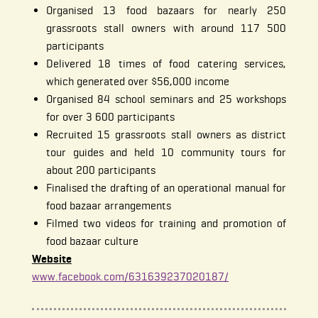
Organised 13 food bazaars for nearly 250
grassroots stall owners with around 117 500
participants
Delivered 18 times of food catering services,
which generated over $56,000 income
Organised 84 school seminars and 25 workshops
for over 3 600 participants
Recruited 15 grassroots stall owners as district
tour guides and held 10 community tours for
about 200 participants
Finalised the drafting of an operational manual for
food bazaar arrangements
Filmed two videos for training and promotion of
food bazaar culture
Website
www.facebook.com/631639237020187/