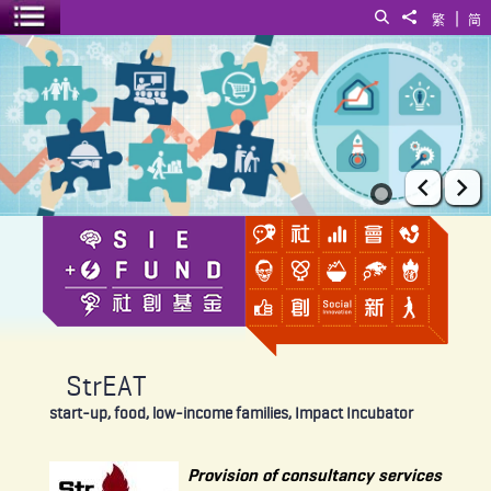
|
Search
Share to
繁
简
Toggle menu
StrEAT
Prev
Ne
StrEAT
start-up, food, low-income families, Impact Incubator
Provision of consultancy services