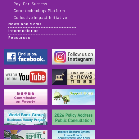
Pay-For-Success
Gerontechnology Platform
Collective Impact Initiative
News and Media
Intermediaries
Resources