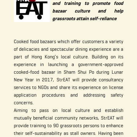
and training to promote food
bazaar culture and help
grassroots attain self-reliance
Cooked food bazaars which offer customers a variety
of delicacies and spectacular dining experience are a
part of Hong Kong’s local culture. Building on its
experience in launching a government-approved
cooked-food bazaar in Sham Shui Po during Lunar
New Year in 2017, StrEAT will provide consultancy
services to NGOs and share its experience on license
application procedures and addressing safety
concerns.
Aiming to pass on local culture and establish
mutually beneficial community networks, StrEAT will
provide training to 90 grassroots persons to enhance
their self-sustainability as stall owners. Having been