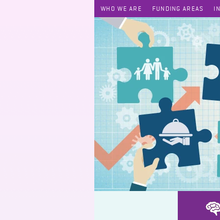
WHO WE ARE
FUNDING AREAS
I
BEE Family Coach