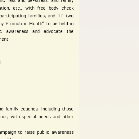
nt, rest and de-stress, and family
tion, etc., with free body check
articipating families; and (ii) two
hy Promotion Month” to be held in
ic awareness and advocate the
ment.
d
nd family coaches, including those
nds, with special needs and other
ampaign to raise public awareness