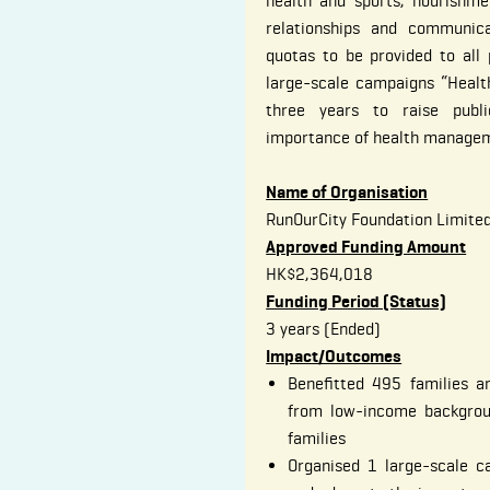
health and sports, nourishme
relationships and communica
quotas to be provided to all p
large-scale campaigns “Healt
three years to raise publ
importance of health manage
Name of Organisation
RunOurCity Foundation Limite
Approved Funding Amount
HK$2,364,018
Funding Period (Status)
3 years (Ended)
Impact/Outcomes
Benefitted 495 families a
from low-income backgrou
families
Organised 1 large-scale c