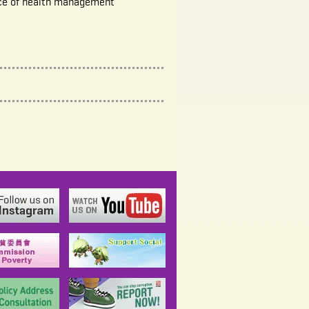
ce of health management