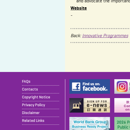
and advocate the importan
Website
-
Back:
Innovative Programmes
FAQs
Contacts
Copyright Notice
Privacy Policy
Disclaimer
Related Links