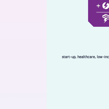
start-up, healthcare, low-in