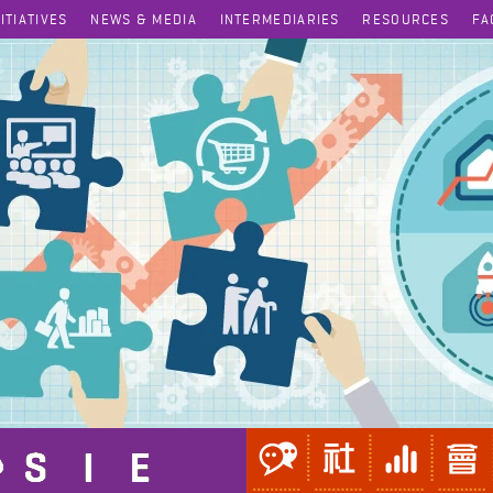
NITIATIVES
NEWS & MEDIA
INTERMEDIARIES
RESOURCES
FA