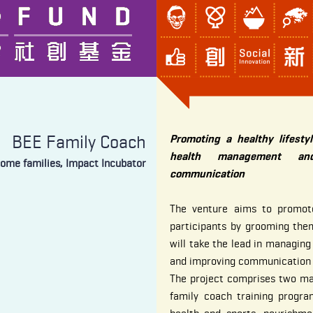
BEE Family Coach
Promoting a healthy lifesty
health management and
come families, Impact Incubator
communication
The venture aims to promote
participants by grooming th
will take the lead in managing
and improving communication a
The project comprises two maj
family coach training progr