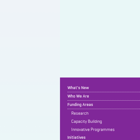
What's New
Who We Are
Funding Areas
Research
Capacity Building
Innovative Programmes
Initiatives