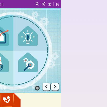
|
QS
Search
Share to
繁
简
Prev
Next