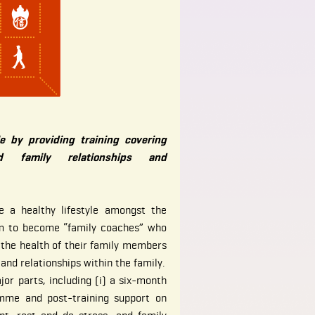
le by providing training covering
 family relationships and
 a healthy lifestyle amongst the
em to become “family coaches” who
 the health of their family members
nd relationships within the family.
or parts, including (i) a six-month
amme and post-training support on