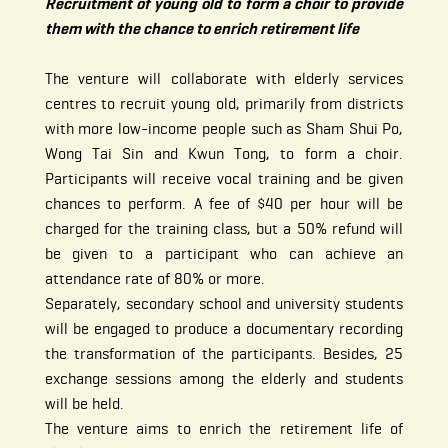
Recruitment of young old to form a choir to provide
them with the chance to enrich retirement life
The venture will collaborate with elderly services
centres to recruit young old, primarily from districts
with more low-income people such as Sham Shui Po,
Wong Tai Sin and Kwun Tong, to form a choir.
Participants will receive vocal training and be given
chances to perform. A fee of $40 per hour will be
charged for the training class, but a 50% refund will
be given to a participant who can achieve an
attendance rate of 80% or more.
Separately, secondary school and university students
will be engaged to produce a documentary recording
the transformation of the participants. Besides, 25
exchange sessions among the elderly and students
will be held.
The venture aims to enrich the retirement life of