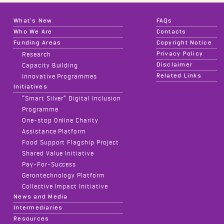
What's New
FAQs
Who We Are
Contacts
Funding Areas
Copyright Notice
Privacy Policy
Research
Disclaimer
Capacity Building
Related Links
Innovative Programmes
Initiatives
“Smart Silver” Digital Inclusion
Programme
One-stop Online Charity
Assistance Platform
Food Support Flagship Project
Shared Value Initiative
Pay-For-Success
Gerontechnology Platform
Collective Impact Initiative
News and Media
Intermediaries
Resources