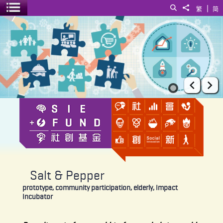
|
Search
Share to
繁
简
Toggle menu
Salt & Pepper
Prev
Ne
Salt & Pepper
prototype, community participation, elderly, Impact
Incubator