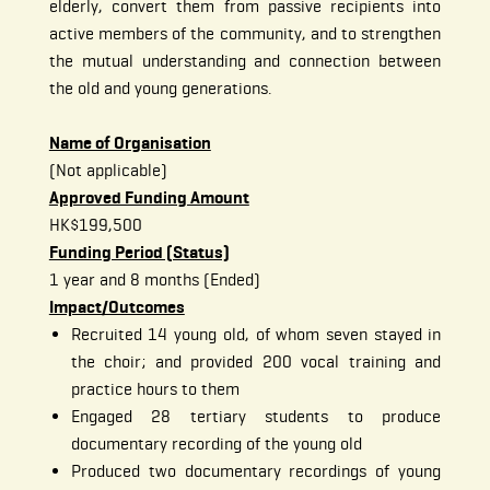
elderly, convert them from passive recipients into
active members of the community, and to strengthen
the mutual understanding and connection between
the old and young generations.
Name of Organisation
(Not applicable)
Approved Funding Amount
HK$199,500
Funding Period (Status)
1 year and 8 months (Ended)
Impact/Outcomes
Recruited 14 young old, of whom seven stayed in
the choir; and provided 200 vocal training and
practice hours to them
Engaged 28 tertiary students to produce
documentary recording of the young old
Produced two documentary recordings of young