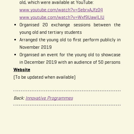
old, which were available at YouTube:
www.youtube.com/watch?v=SebrxAJfz04
www.youtube.com/watch?v=Wxf9UawlLIU
Organised 20 exchange sessions between the
young old and tertiary students
Arranged the young old to first perform publicly in
November 2019
Organised an event for the young old to showcase
in December 2019 with an audience of 50 persons
Website
(To be updated when available)
Back:
Innovative Programmes