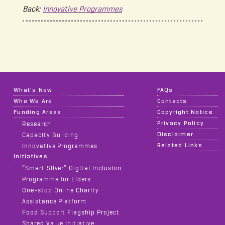
Back:
Innovative Programmes
What's New
FAQs
Who We Are
Contacts
Funding Areas
Copyright Notice
Privacy Policy
Research
Disclaimer
Capacity Building
Related Links
Innovative Programmes
Initiatives
“Smart Silver” Digital Inclusion
Programme for Elders
One-stop Online Charity
Assistance Platform
Food Support Flagship Project
Shared Value Initiative