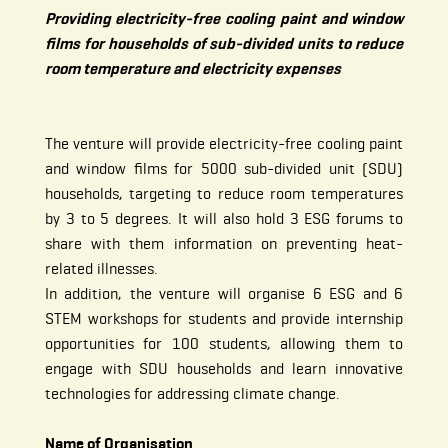
Providing electricity-free cooling paint and window
films for households of sub-divided units to reduce
room temperature and electricity expenses
The venture will provide electricity-free cooling paint
and window films for 5000 sub-divided unit (SDU)
households, targeting to reduce room temperatures
by 3 to 5 degrees. It will also hold 3 ESG forums to
share with them information on preventing heat-
related illnesses.
In addition, the venture will organise 6 ESG and 6
STEM workshops for students and provide internship
opportunities for 100 students, allowing them to
engage with SDU households and learn innovative
technologies for addressing climate change.
Name of Organisation