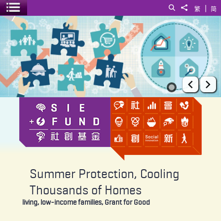
|
Search
Share to
繁
简
Toggle menu
Summer Protection, Cooling Thousands of Homes
Prev
Ne
Summer Protection, Cooling
Thousands of Homes
living, low-income families, Grant for Good