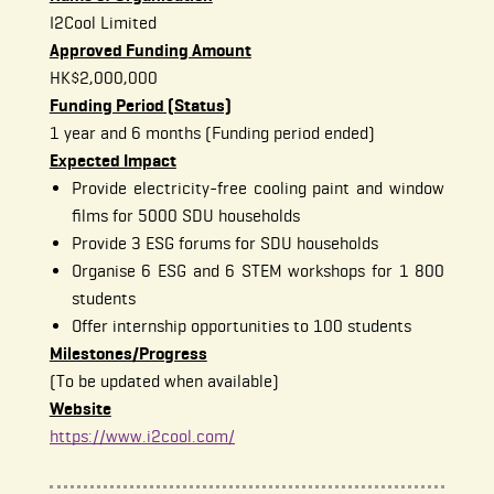
I2Cool Limited
Approved Funding Amount
HK$2,000,000
Funding Period (Status)
1 year and 6 months (Funding period ended)
Expected Impact
Provide electricity-free cooling paint and window
films for 5000 SDU households
Provide 3 ESG forums for SDU households
Organise 6 ESG and 6 STEM workshops for 1 800
students
Offer internship opportunities to 100 students
Milestones/Progress
(To be updated when available)
Website
https://www.i2cool.com/