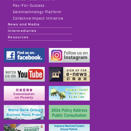
Pay-For-Success
Gerontechnology Platform
Collective Impact Initiative
News and Media
Intermediaries
Resources