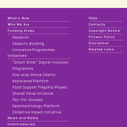
What's New
FAQs
Who We Are
Contacts
Funding Areas
Copyright Notice
Privacy Policy
Research
Disclaimer
Capacity Building
Related Links
Innovative Programmes
Initiatives
“Smart Silver” Digital Inclusion
Programme
One-stop Online Charity
Assistance Platform
Food Support Flagship Project
Shared Value Initiative
Pay-For-Success
Gerontechnology Platform
Collective Impact Initiative
News and Media
Intermediaries