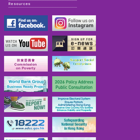
Resources