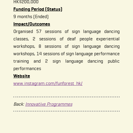
HK$200,000
Funding Period (Status)
9 months (Ended)
Impact/Outcomes
Organised 57 sessions of sign language dancing
classes, 2 sessions of deaf people experiential
workshops, 8 sessions of sign language dancing
workshops, 14 sessions of sign language performance
training and 2 sign language dancing public
performances
Website
www.instagram.com/funforest_hk/
Back:
Innovative Programmes