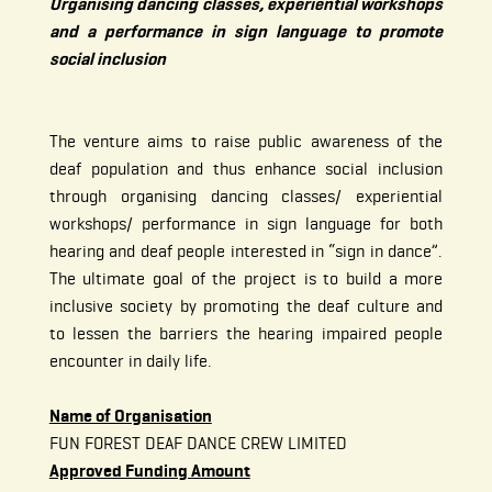
Organising dancing classes, experiential workshops
and a performance in sign language to promote
social inclusion
The venture aims to raise public awareness of the
deaf population and thus enhance social inclusion
through organising dancing classes/ experiential
workshops/ performance in sign language for both
hearing and deaf people interested in “sign in dance”.
The ultimate goal of the project is to build a more
inclusive society by promoting the deaf culture and
to lessen the barriers the hearing impaired people
encounter in daily life.
Name of Organisation
FUN FOREST DEAF DANCE CREW LIMITED
Approved Funding Amount