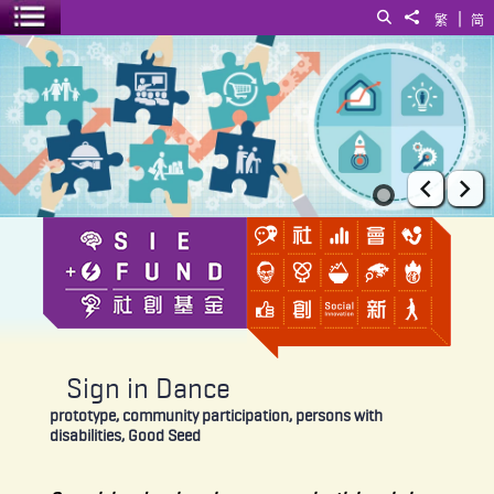
|
Search
Share to
繁
简
Toggle menu
Sign in Dance
Prev
Ne
Sign in Dance
prototype, community participation, persons with
disabilities, Good Seed