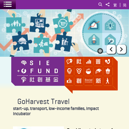
|
Search
Share to
繁
简
Toggle menu
GoHarvest Travel
Prev
Ne
GoHarvest Travel
start-up, transport, low-income families, Impact
Incubator