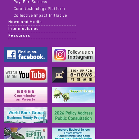
Pay-For-Success
Gerontechnology Platform
Collective Impact Initiative
News and Media
Intermediaries
Resources