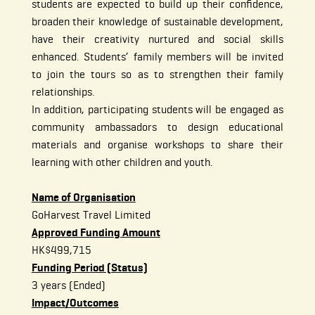
students are expected to build up their confidence,
broaden their knowledge of sustainable development,
have their creativity nurtured and social skills
enhanced. Students’ family members will be invited
to join the tours so as to strengthen their family
relationships.
In addition, participating students will be engaged as
community ambassadors to design educational
materials and organise workshops to share their
learning with other children and youth.
Name of Organisation
GoHarvest Travel Limited
Approved Funding Amount
HK$499,715
Funding Period (Status)
3 years (Ended)
Impact/Outcomes