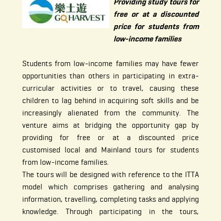
Providing study tours for
free or at a discounted
price for students from
low-income families
Students from low-income families may have fewer
opportunities than others in participating in extra-
curricular activities or to travel, causing these
children to lag behind in acquiring soft skills and be
increasingly alienated from the community. The
venture aims at bridging the opportunity gap by
providing for free or at a discounted price
customised local and Mainland tours for students
from low-income families.
The tours will be designed with reference to the ITTA
model which comprises gathering and analysing
information, travelling, completing tasks and applying
knowledge. Through participating in the tours,