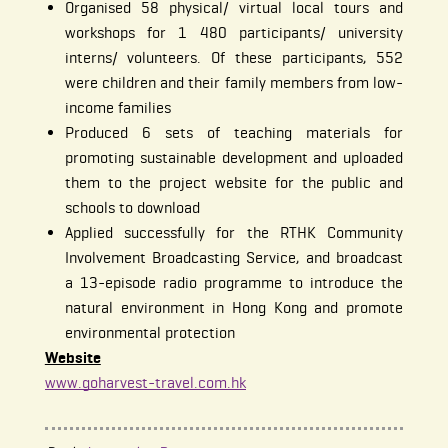
Organised 58 physical/ virtual local tours and
workshops for 1 480 participants/ university
interns/ volunteers. Of these participants, 552
were children and their family members from low-
income families
Produced 6 sets of teaching materials for
promoting sustainable development and uploaded
them to the project website for the public and
schools to download
Applied successfully for the RTHK Community
Involvement Broadcasting Service, and broadcast
a 13-episode radio programme to introduce the
natural environment in Hong Kong and promote
environmental protection
Website
www.goharvest-travel.com.hk