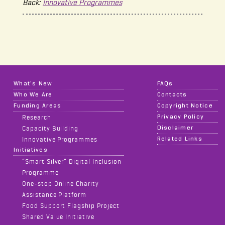
Back:
Innovative Programmes
What's New
FAQs
Who We Are
Contacts
Funding Areas
Copyright Notice
Privacy Policy
Research
Disclaimer
Capacity Building
Related Links
Innovative Programmes
Initiatives
“Smart Silver” Digital Inclusion
Programme
One-stop Online Charity
Assistance Platform
Food Support Flagship Project
Shared Value Initiative