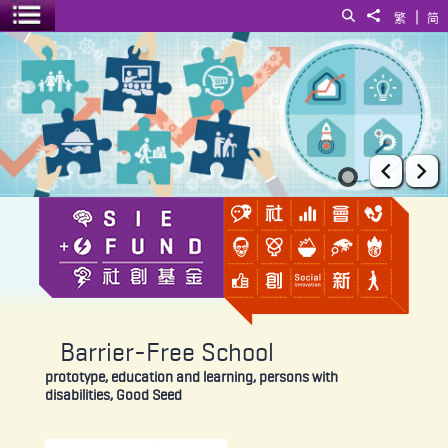
|
Search
Share to
繁
简
Toggle menu
Barrier-Free School
Prev
Ne
Barrier-Free School
prototype, education and learning, persons with
disabilities, Good Seed