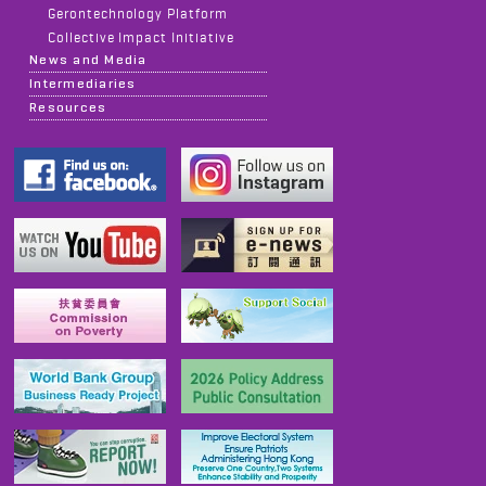
Gerontechnology Platform
Collective Impact Initiative
News and Media
Intermediaries
Resources