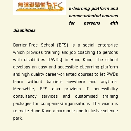
E-learning platform and
career-oriented courses
for persons with
disabilities
Barrier-Free School (BFS) is a social enterprise
which provides training and job coaching to persons
with disabilities (PWDs) in Hong Kong. The school
develops an easy and accessible eLearning platform
and high quality career-oriented courses to let PWDs
learn without barriers anywhere and anytime.
Meanwhile, BFS also provides IT accessibility
consultancy services and customised training
packages for companies/organisations. The vision is
to make Hong Kong a harmonic and inclusive science
park.