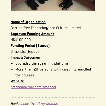
Name of Organisation
Barrier-free Technology and Culture Limited
Approved Funding Amount
HK$100,000
Funding Period (Status)
6 months (Ended)
Impact/Outcomes
Upgraded the eLearning platform
More than 20 persons with disability enrolled in
the courses
Website
bfschoolhk.wix.com/bfschool
Back:
Innovative Programmes