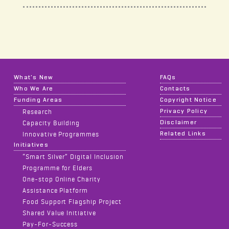
What's New
FAQs
Who We Are
Contacts
Funding Areas
Copyright Notice
Privacy Policy
Research
Disclaimer
Capacity Building
Related Links
Innovative Programmes
Initiatives
“Smart Silver” Digital Inclusion
Programme for Elders
One-stop Online Charity
Assistance Platform
Food Support Flagship Project
Shared Value Initiative
Pay-For-Success