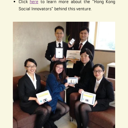
Click
here
to learn more about the "Hong Kong
Social Innovators" behind this venture.