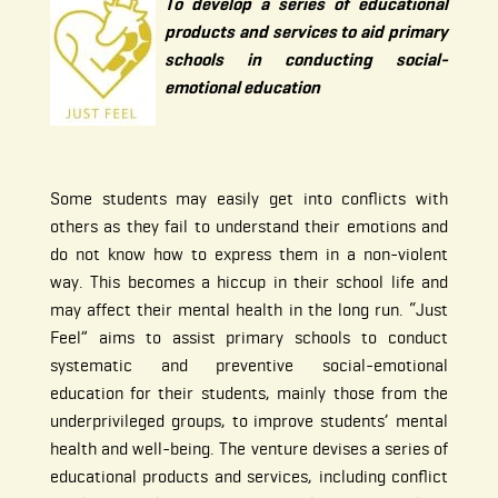
To develop a series of educational
products and services to aid primary
schools in conducting social-
emotional education
Some students may easily get into conflicts with
others as they fail to understand their emotions and
do not know how to express them in a non-violent
way. This becomes a hiccup in their school life and
may affect their mental health in the long run. “Just
Feel” aims to assist primary schools to conduct
systematic and preventive social-emotional
education for their students, mainly those from the
underprivileged groups, to improve students’ mental
health and well-being. The venture devises a series of
educational products and services, including conflict