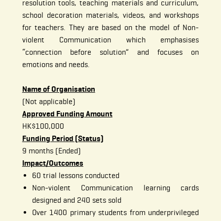
resolution tools, teaching materials and curriculum,
school decoration materials, videos, and workshops
for teachers. They are based on the model of Non-
violent Communication which emphasises
“connection before solution” and focuses on
emotions and needs.
Name of Organisation
(Not applicable)
Approved Funding Amount
HK$100,000
Funding Period (Status)
9 months (Ended)
Impact/Outcomes
60 trial lessons conducted
Non-violent Communication learning cards
designed and 240 sets sold
Over 1400 primary students from underprivileged