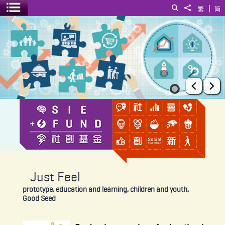
|
Search
Share to
繁
简
Toggle menu
Just Feel
Prev
Ne
Just Feel
prototype, education and learning, children and youth,
Good Seed