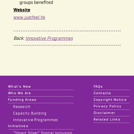
groups benefited
Website
www.justfeel.hk
Back:
Innovative Programmes
What's New
FAQs
Who We Are
Contacts
Funding Areas
Copyright Notice
Privacy Policy
Research
Disclaimer
Capacity Building
Related Links
Innovative Programmes
Initiatives
“Smart Silver” Digital Inclusion