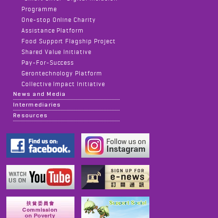
Programme
One-stop Online Charity
Assistance Platform
Food Support Flagship Project
Shared Value Initiative
Pay-For-Success
Gerontechnology Platform
Collective Impact Initiative
News and Media
Intermediaries
Resources