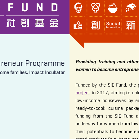
preneur Programme
Providing training and othe
women to become entrepreneu
come families, Impact Incubator
Funded by the SIE Fund, the
project
in 2017, aiming to unle
low-income housewives by e
ready-to-cook cuisine packa
funding from the SIE Fund ag
underway for women from low-
their potentials to become e