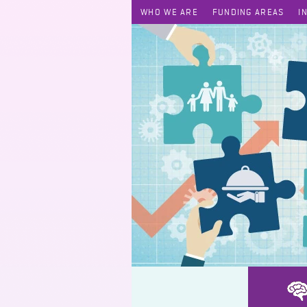
WHO WE ARE
FUNDING AREAS
I
Festyle – HOME-trepreneur Programme