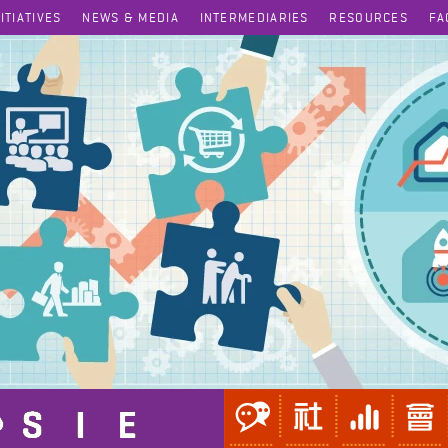
NITIATIVES
NEWS & MEDIA
INTERMEDIARIES
RESOURCES
FA