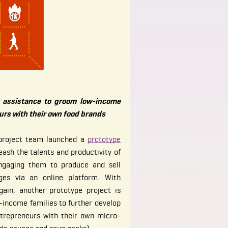
r assistance to groom low-income
rs with their own food brands
 project team launched a
prototype
ash the talents and productivity of
ngaging them to produce and sell
ges via an online platform. With
ain, another prototype project is
income families to further develop
ntrepreneurs with their own micro-