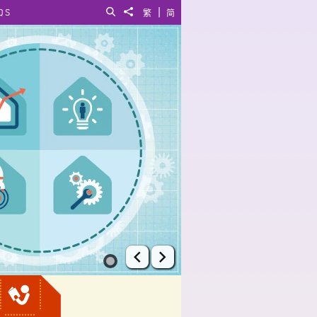
|
QS
Search
Share to
繁
简
Prev
Next