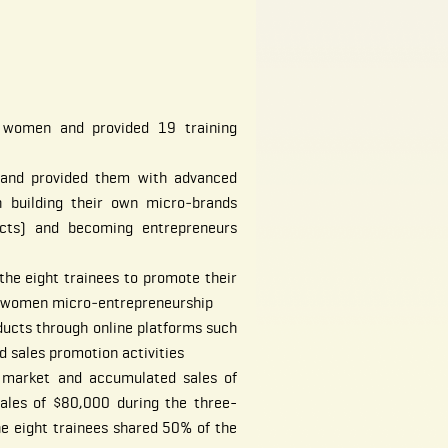
 women and provided 19 training
s and provided them with advanced
n building their own micro‐brands
cts) and becoming entrepreneurs
the eight trainees to promote their
e women micro‐entrepreneurship
ucts through online platforms such
 sales promotion activities
 market and accumulated sales of
sales of $80,000 during the three-
he eight trainees shared 50% of the