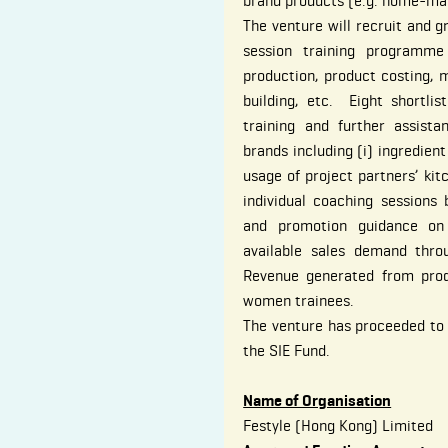
brand products (e.g. home-ma
The venture will recruit and
session training programme
production, product costing, 
building, etc. Eight shortlis
training and further assist
brands including (i) ingredient
usage of project partners’ kitch
individual coaching sessions 
and promotion guidance on 
available sales demand throu
Revenue generated from prod
women trainees.
The venture has proceeded t
the SIE Fund.
Name of Organisation
Festyle (Hong Kong) Limited