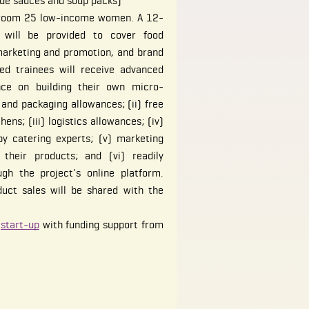
de sauces and soup packs)
 groom 25 low-income women. A 12-
 will be provided to cover food
marketing and promotion, and brand
ted trainees will receive advanced
ance on building their own micro-
 and packaging allowances; (ii) free
ens; (iii) logistics allowances; (iv)
by catering experts; (v) marketing
their products; and (vi) readily
gh the project's online platform.
uct sales will be shared with the
o
start-up
with funding support from