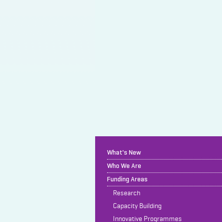
What's New
Who We Are
Funding Areas
Research
Capacity Building
Innovative Programmes