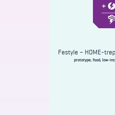
Festyle – HOME-tre
prototype, food, low-in