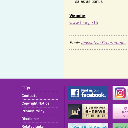
sales as bonus
Website
www.festyle.hk
Back:
Innovative Programmes
FAQs
Contacts
Copyright Notice
Privacy Policy
Disclaimer
Related Links