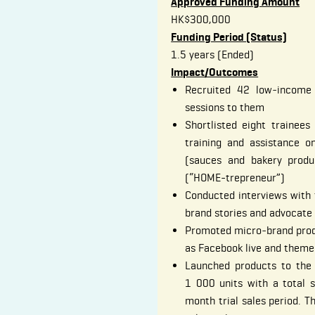
Approved Funding Amount
HK$300,000
Funding Period (Status)
1.5 years (Ended)
Impact/Outcomes
Recruited 42 low‐income
sessions to them
Shortlisted eight trainee
training and assistance o
(sauces and bakery produ
(“HOME-trepreneur”)
Conducted interviews with 
brand stories and advocat
Promoted micro‐brand prod
as Facebook live and themed
Launched products to the
1 000 units with a total 
month trial sales period. T