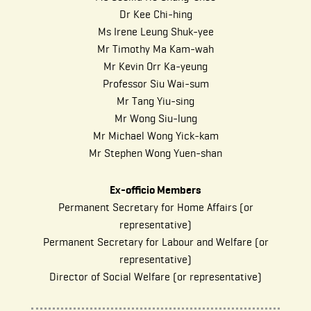
Dr Kee Chi-hing
Ms Irene Leung Shuk-yee
Mr Timothy Ma Kam-wah
Mr Kevin Orr Ka-yeung
Professor Siu Wai-sum
Mr Tang Yiu-sing
Mr Wong Siu-lung
Mr Michael Wong Yick-kam
Mr Stephen Wong Yuen-shan
Ex-officio Members
Permanent Secretary for Home Affairs (or
representative)
Permanent Secretary for Labour and Welfare (or
representative)
Director of Social Welfare (or representative)