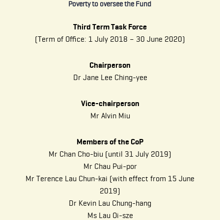
Poverty to oversee the Fund
Third Term Task Force
(Term of Office: 1 July 2018 – 30 June 2020)
Chairperson
Dr Jane Lee Ching-yee
Vice-chairperson
Mr Alvin Miu
Members of the CoP
Mr Chan Cho-biu (until 31 July 2019)
Mr Chau Pui-por
Mr Terence Lau Chun-kai (with effect from 15 June
2019)
Dr Kevin Lau Chung-hang
Ms Lau Oi-sze