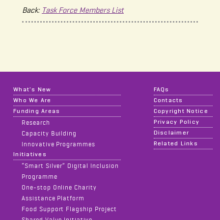
Back:
Task Force Members List
What's New
FAQs
Who We Are
Contacts
Funding Areas
Copyright Notice
Privacy Policy
Research
Disclaimer
Capacity Building
Related Links
Innovative Programmes
Initiatives
“Smart Silver” Digital Inclusion
Programme
One-stop Online Charity
Assistance Platform
Food Support Flagship Project
Shared Value Initiative