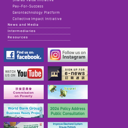
Pay-For-Success
Gerontechnology Platform
Collective Impact Initiative
News and Media
Intermediaries
Resources