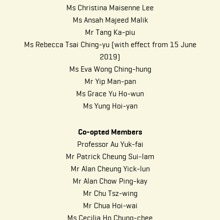
Ms Christina Maisenne Lee
Ms Ansah Majeed Malik
Mr Tang Ka-piu
Ms Rebecca Tsai Ching-yu (with effect from 15 June
2019)
Ms Eva Wong Ching-hung
Mr Yip Man-pan
Ms Grace Yu Ho-wun
Ms Yung Hoi-yan
Co-opted Members
Professor Au Yuk-fai
Mr Patrick Cheung Sui-lam
Mr Alan Cheung Yick-lun
Mr Alan Chow Ping-kay
Mr Chu Tsz-wing
Mr Chua Hoi-wai
Ms Cecilia Ho Chung-chee