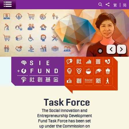
|
Search
Share to
繁
简
Toggle menu
SIE Fund
Prev
Ne
Task Force
The Social Innovation and
Entrepreneurship Development
Fund Task Force has been set
up under the Commission on