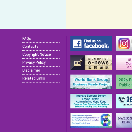
FAQs
Contacts
Copyright Notice
Privacy Policy
Disclaimer
Related Links