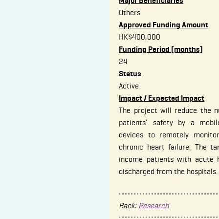
Major Beneficiaries
Others
Approved Funding Amount
HK$400,000
Funding Period (months)
24
Status
Active
Impact / Expected Impact
The project will reduce the n
patients’ safety by a mobi
devices to remotely monitor
chronic heart failure. The ta
income patients with acute 
discharged from the hospitals.
Back:
Research