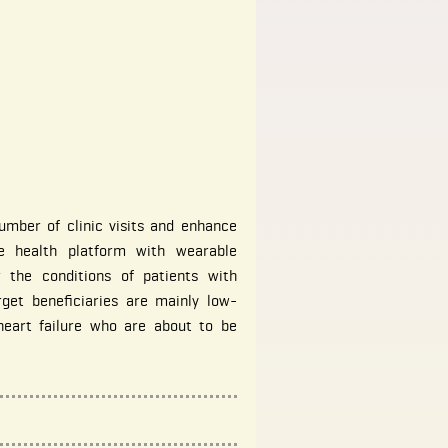
umber of clinic visits and enhance
le health platform with wearable
 the conditions of patients with
rget beneficiaries are mainly low-
heart failure who are about to be