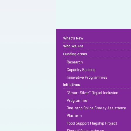
What's New
Who We Are
Funding Areas
Research
Capacity Building
Innovative Programmes
Initiatives
“Smart Silver” Digital Inclusion
Programme
One-stop Online Charity Assistance
Platform
Food Support Flagship Project
Shared Value Initiative