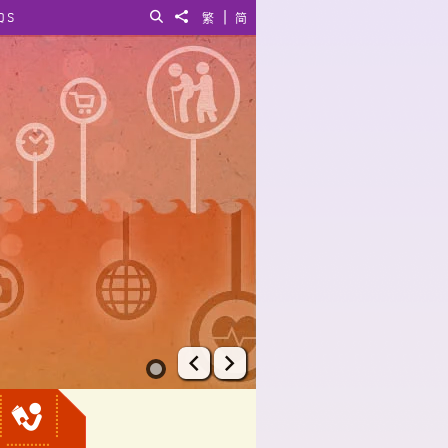
|
QS
Search
Share to
繁
简
Prev
Next