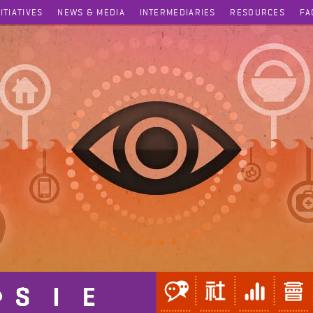
NITIATIVES
NEWS & MEDIA
INTERMEDIARIES
RESOURCES
FA
Acute Heart Failure Treatment