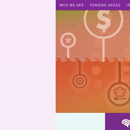
WHO WE ARE
FUNDING AREAS
I
Utilizing Telemedicine and Mobile Health Platform in Facilitating 