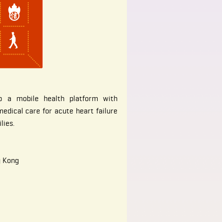
p a mobile health platform with
edical care for acute heart failure
lies.
g Kong