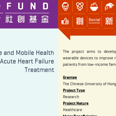
e and Mobile Health
The project aims to develo
wearable devices to improve m
 Acute Heart Failure
patients from low-income fami
Treatment
Grantee
The Chinese University of Hon
Project Type
Research
Project Nature
Healthcare