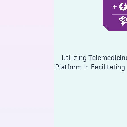
Utilizing Telemedicin
Platform in Facilitating