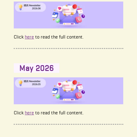
Click
here
to read the full content.
May 2026
Click
here
to read the full content.