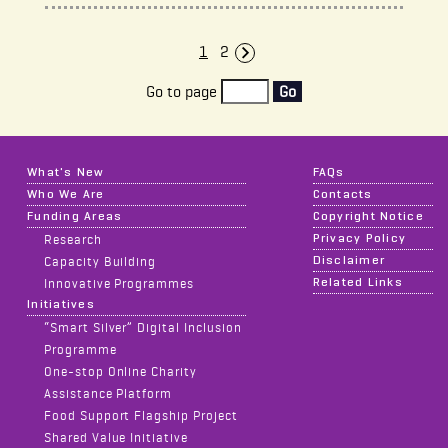
1
2
Next Page
Go to page
Go
What's New
FAQs
Who We Are
Contacts
Funding Areas
Copyright Notice
Privacy Policy
Research
Disclaimer
Capacity Building
Related Links
Innovative Programmes
Initiatives
“Smart Silver” Digital Inclusion
Programme
One-stop Online Charity
Assistance Platform
Food Support Flagship Project
Shared Value Initiative