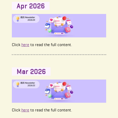
Apr 2026
Click
here
to read the full content.
Mar 2026
Click
here
to read the full content.