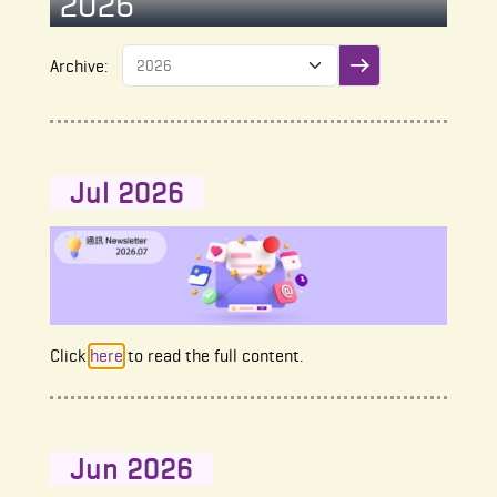
2026
Archive:
Submit filter
Jul 2026
Click
here
to read the full content.
Jun 2026