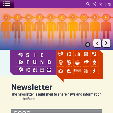
|
Search
Share to
繁
简
Toggle menu
Newsletter
Prev
Ne
Newsletter
The newsletter is published to share news and information
about the Fund