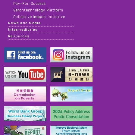
Pay-For-Success
Gerontechnology Platform
Collective Impact Initiative
News and Media
Intermediaries
Resources