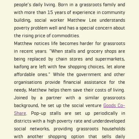
people’s daily living. Born in a grassroots family and
with more than 15 years of experience in community
building, social worker Matthew Lee understands
poverty problem well and has a special concern about
the rising price of commodities.
Matthew notices life becomes harder for grassroots
in recent years. "When stalls and grocery shops are
being replaced by chain stores and supermarkets,
kaifong are left with few shopping choices, let alone
affordable ones." While the government and other
organisations provide financial assistance for the
needy, Matthew helps them save their costs of living.
Joined by a partner with a similar grassroots
background, he set up the social venture
Goods Co-
Share
. Pop-up stalls are set up periodically in
districts with a high poverty rate and underdeveloped
social networks, providing grassroots households
with another shopping option that sells daily