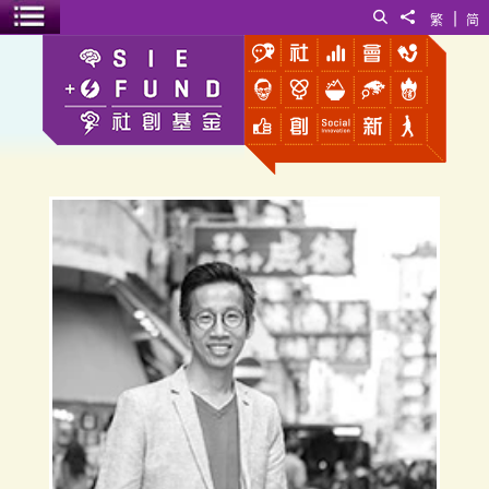
|
Search
Share to
繁
简
Toggle menu
Goods Co-Share