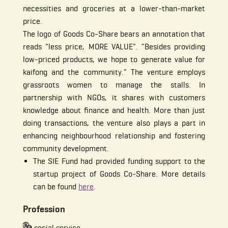
necessities and groceries at a lower-than-market
price.
The logo of Goods Co-Share bears an annotation that
reads "less price, MORE VALUE". "Besides providing
low-priced products, we hope to generate value for
kaifong and the community." The venture employs
grassroots women to manage the stalls. In
partnership with NGOs, it shares with customers
knowledge about finance and health. More than just
doing transactions, the venture also plays a part in
enhancing neighbourhood relationship and fostering
community development.
The SIE Fund had provided funding support to the
startup project of Goods Co-Share. More details
can be found
here
.
Profession
social service