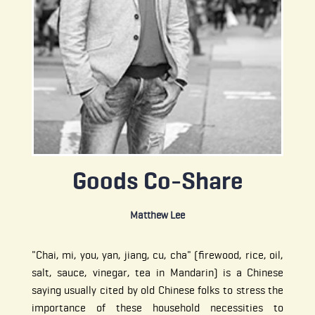
Goods Co-Share
Matthew Lee
"Chai, mi, you, yan, jiang, cu, cha" (firewood, rice, oil,
salt, sauce, vinegar, tea in Mandarin) is a Chinese
saying usually cited by old Chinese folks to stress the
importance of these household necessities to