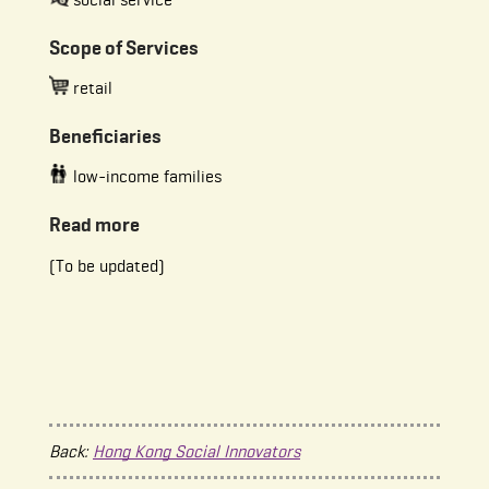
Scope of Services
retail
Beneficiaries
low-income families
Read more
(To be updated)
Back:
Hong Kong Social Innovators