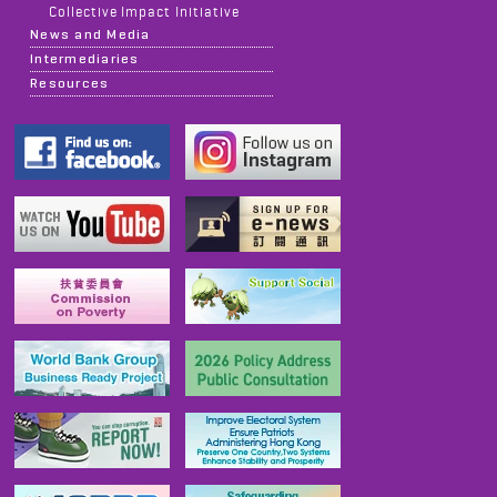
Collective Impact Initiative
News and Media
Intermediaries
Resources