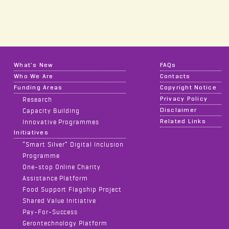
What's New
FAQs
Who We Are
Contacts
Funding Areas
Copyright Notice
Privacy Policy
Research
Disclaimer
Capacity Building
Related Links
Innovative Programmes
Initiatives
“Smart Silver” Digital Inclusion
Programme
One-stop Online Charity
Assistance Platform
Food Support Flagship Project
Shared Value Initiative
Pay-For-Success
Gerontechnology Platform