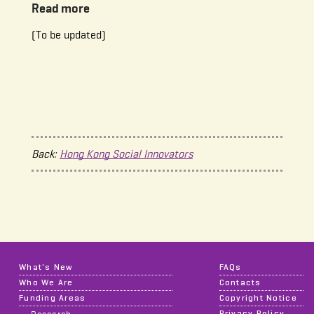
Read more
(To be updated)
Back:
Hong Kong Social Innovators
What's New
FAQs
Who We Are
Contacts
Funding Areas
Copyright Notice
Privacy Policy
Research