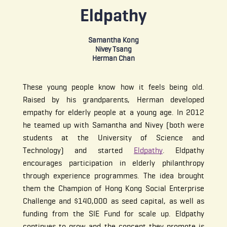
Eldpathy
Samantha Kong
Nivey Tsang
Herman Chan
These young people know how it feels being old.
Raised by his grandparents, Herman developed
empathy for elderly people at a young age. In 2012
he teamed up with Samantha and Nivey (both were
students at the University of Science and
Technology) and started
Eldpathy
. Eldpathy
encourages participation in elderly philanthropy
through experience programmes. The idea brought
them the Champion of Hong Kong Social Enterprise
Challenge and $140,000 as seed capital, as well as
funding from the SIE Fund for scale up. Eldpathy
continues to grow and the concept they promote is