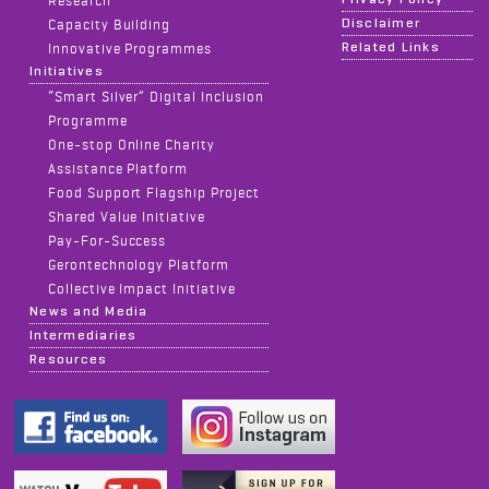
Disclaimer
Capacity Building
Related Links
Innovative Programmes
Initiatives
“Smart Silver” Digital Inclusion
Programme
One-stop Online Charity
Assistance Platform
Food Support Flagship Project
Shared Value Initiative
Pay-For-Success
Gerontechnology Platform
Collective Impact Initiative
News and Media
Intermediaries
Resources