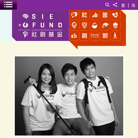
|
Search
Share to
繁
简
Toggle menu
Eldpathy