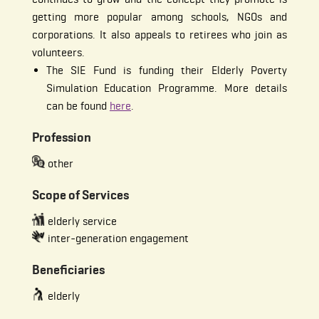
getting more popular among schools, NGOs and
corporations. It also appeals to retirees who join as
volunteers.
The SIE Fund is funding their Elderly Poverty
Simulation Education Programme. More details
can be found
here
.
Profession
other
Scope of Services
elderly service
inter-generation engagement
Beneficiaries
elderly