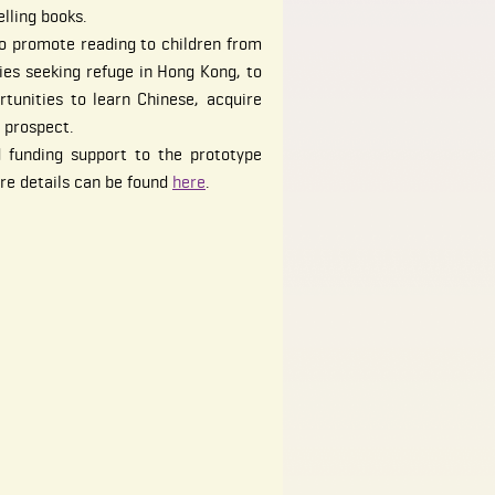
elling books.
o promote reading to children from
ies seeking refuge in Hong Kong, to
tunities to learn Chinese, acquire
 prospect.
 funding support to the prototype
ore details can be found
here
.