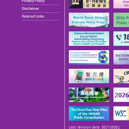
Privacy Policy
Disclaimer
Related Links
Last revision date: 20/7/2021