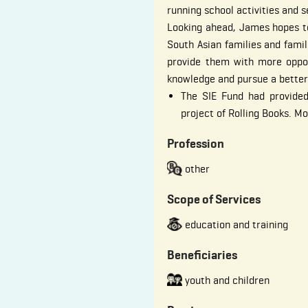
running school activities and s
Looking ahead, James hopes t
South Asian families and famil
provide them with more oppor
knowledge and pursue a better
The SIE Fund had provided
project of Rolling Books. M
Profession
other
Scope of Services
education and training
Beneficiaries
youth and children