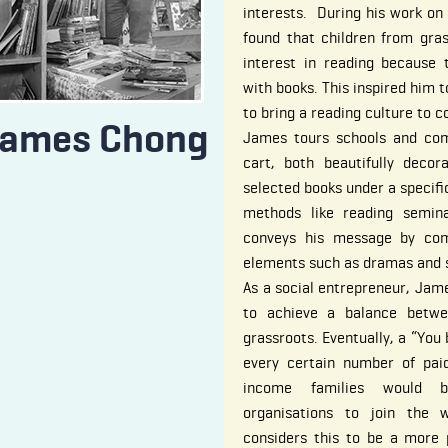
interests. During his work on 
found that children from gras
interest in reading because 
with books. This inspired him 
to bring a reading culture to 
ames Chong
James tours schools and co
cart, both beautifully decor
selected books under a specif
methods like reading semina
conveys his message by comb
elements such as dramas and s
As a social entrepreneur, Jam
to achieve a balance betwe
grassroots. Eventually, a “You
every certain number of paid
income families would b
organisations to join the
considers this to be a more 