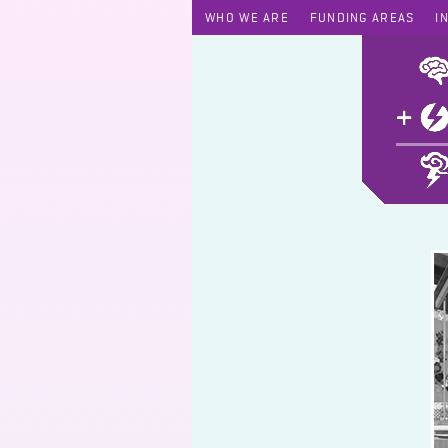
WHO WE ARE
FUNDING AREAS
I
James Chong