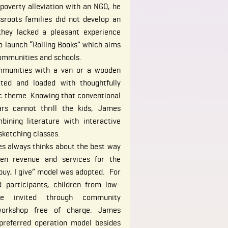
poverty alleviation with an NGO, he
sroots families did not develop an
they lacked a pleasant experience
to launch “Rolling Books” which aims
communities and schools.
mmunities with a van or a wooden
ated and loaded with thoughtfully
ic theme. Knowing that conventional
rs cannot thrill the kids, James
ining literature with interactive
ketching classes.
es always thinks about the best way
en revenue and services for the
 buy, I give” model was adopted. For
 participants, children from low-
e invited through community
 workshop free of charge. James
preferred operation model besides