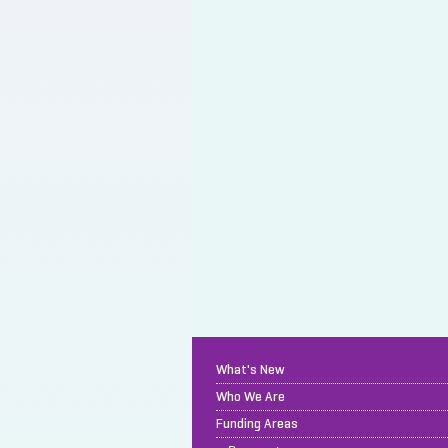
What's New
Who We Are
Funding Areas