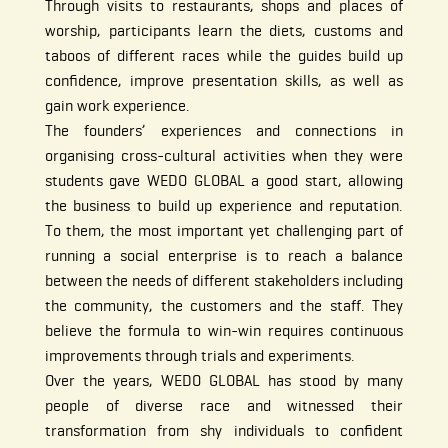
Through visits to restaurants, shops and places of
worship, participants learn the diets, customs and
taboos of different races while the guides build up
confidence, improve presentation skills, as well as
gain work experience.
The founders’ experiences and connections in
organising cross-cultural activities when they were
students gave WEDO GLOBAL a good start, allowing
the business to build up experience and reputation.
To them, the most important yet challenging part of
running a social enterprise is to reach a balance
between the needs of different stakeholders including
the community, the customers and the staff. They
believe the formula to win-win requires continuous
improvements through trials and experiments.
Over the years, WEDO GLOBAL has stood by many
people of diverse race and witnessed their
transformation from shy individuals to confident