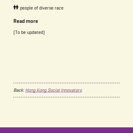
people of diverse race
Read more
(To be updated)
Back:
Hong Kong Social Innovators