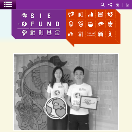
|
Search
Share to
繁
简
Toggle menu
WEDO GLOBAL