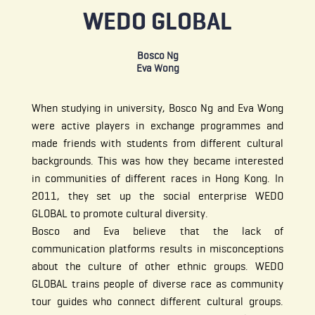
WEDO GLOBAL
Bosco Ng
Eva Wong
When studying in university, Bosco Ng and Eva Wong
were active players in exchange programmes and
made friends with students from different cultural
backgrounds. This was how they became interested
in communities of different races in Hong Kong. In
2011, they set up the social enterprise WEDO
GLOBAL to promote cultural diversity.
Bosco and Eva believe that the lack of
communication platforms results in misconceptions
about the culture of other ethnic groups. WEDO
GLOBAL trains people of diverse race as community
tour guides who connect different cultural groups.