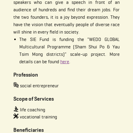
speakers who can give a speech in front of an
audience of hundreds and find their dream jobs. For
the two founders, it is a joy beyond expression. They
have the vision that eventually people of diverse race
will shine in every field in society.
The SIE Fund is funding the "WEDO GLOBAL
Multicultural Programme (Sham Shui Po & Yau
Tsim Mong districts)" scale-up project. More
details can be found
here
.
Profession
social entrepreneur
Scope of Services
life coaching
vocational training
Beneficiaries