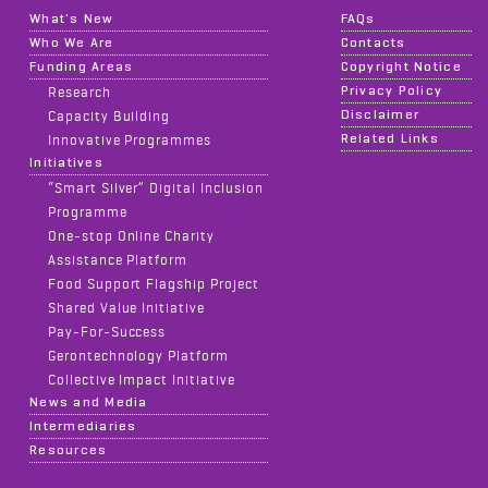
What's New
FAQs
Who We Are
Contacts
Funding Areas
Copyright Notice
Privacy Policy
Research
Disclaimer
Capacity Building
Related Links
Innovative Programmes
Initiatives
“Smart Silver” Digital Inclusion
Programme
One-stop Online Charity
Assistance Platform
Food Support Flagship Project
Shared Value Initiative
Pay-For-Success
Gerontechnology Platform
Collective Impact Initiative
News and Media
Intermediaries
Resources