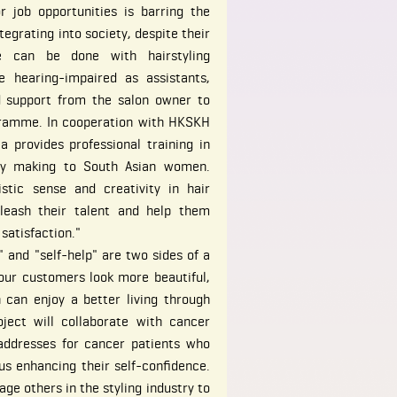
or job opportunities is barring the
egrating into society, despite their
e can be done with hairstyling
he hearing-impaired as assistants,
 support from the salon owner to
ogramme. In cooperation with HKSKH
 provides professional training in
ory making to South Asian women.
stic sense and creativity in hair
nleash their talent and help them
 satisfaction."
" and "self-help" are two sides of a
our customers look more beautiful,
can enjoy a better living through
ject will collaborate with cancer
eaddresses for cancer patients who
us enhancing their self-confidence.
e others in the styling industry to