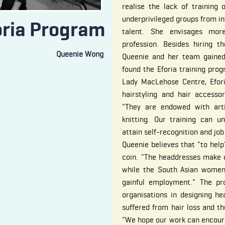
realise the lack of training 
underprivileged groups from int
oria Program
talent. She envisages mor
profession. Besides hiring t
Queenie Wong
Queenie and her team gained
found the Eforia training pr
Lady MacLehose Centre, Eforia
hairstyling and hair access
"They are endowed with arti
knitting. Our training can u
attain self-recognition and job
Queenie believes that "to help
coin. "The headdresses make 
while the South Asian women 
gainful employment." The pro
organisations in designing h
suffered from hair loss and th
"We hope our work can encourag