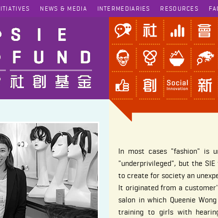
NITIATIVES
NEWS & MEDIA
INTERMEDIARIES
RESOURCES
FA
In most cases "fashion" is u
"underprivileged", but the SI
to create for society an unexp
It originated from a custome
salon in which Queenie Wong 
training to girls with hear