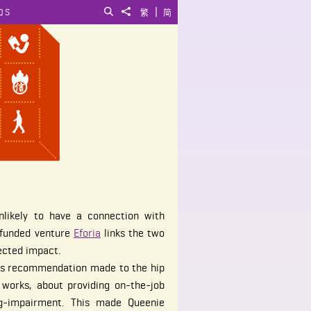
|
QS
Search
Share to
繁
简
nlikely to have a connection with
E funded venture
Eforia
links the two
ected impact.
r's recommendation made to the hip
works, about providing on-the-job
ing-impairment. This made Queenie