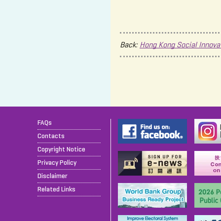
Back:
Hong Kong Social Innova
FAQs
Contacts
Copyright Notice
Privacy Policy
Disclaimer
Related Links