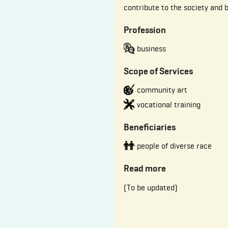
contribute to the society and 
Profession
business
Scope of Services
community art
vocational training
Beneficiaries
people of diverse race
Read more
(To be updated)