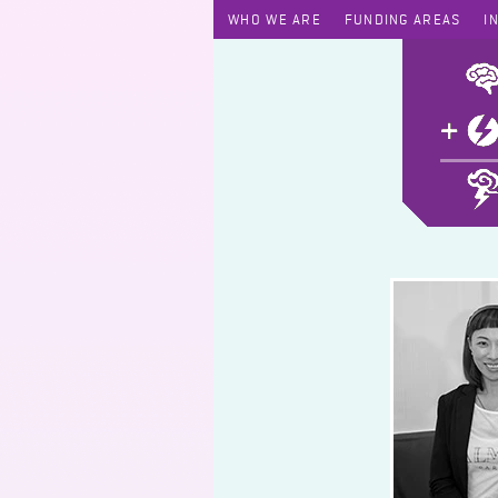
WHO WE ARE
FUNDING AREAS
I
Eforia Program