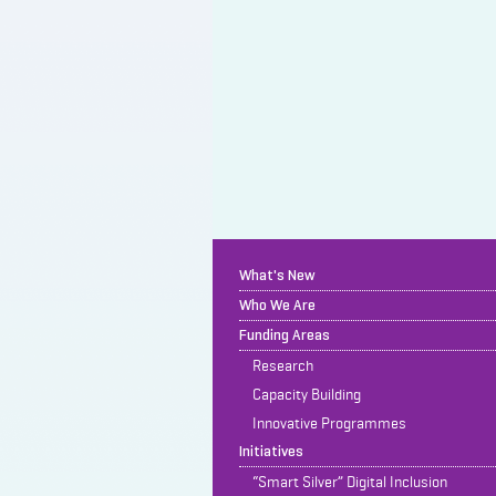
What's New
Who We Are
Funding Areas
Research
Capacity Building
Innovative Programmes
Initiatives
“Smart Silver” Digital Inclusion