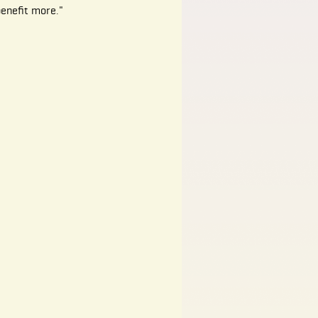
benefit more."