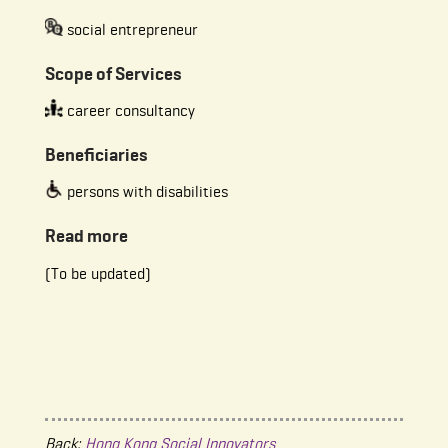
social entrepreneur
Scope of Services
career consultancy
Beneficiaries
persons with disabilities
Read more
(To be updated)
Back:
Hong Kong Social Innovators