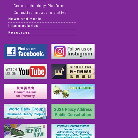
Gerontechnology Platform
Collective Impact Initiative
News and Media
Intermediaries
Resources