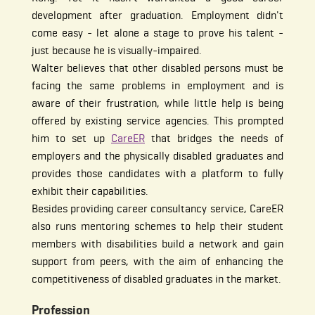
development after graduation. Employment didn't
come easy - let alone a stage to prove his talent -
just because he is visually-impaired.
Walter believes that other disabled persons must be
facing the same problems in employment and is
aware of their frustration, while little help is being
offered by existing service agencies. This prompted
him to set up
CareER
that bridges the needs of
employers and the physically disabled graduates and
provides those candidates with a platform to fully
exhibit their capabilities.
Besides providing career consultancy service, CareER
also runs mentoring schemes to help their student
members with disabilities build a network and gain
support from peers, with the aim of enhancing the
competitiveness of disabled graduates in the market.
Profession