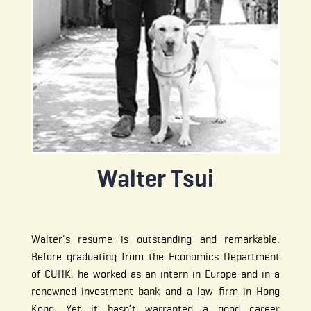
Walter Tsui
Walter's resume is outstanding and remarkable.
Before graduating from the Economics Department
of CUHK, he worked as an intern in Europe and in a
renowned investment bank and a law firm in Hong
Kong. Yet it hasn’t warranted a good career