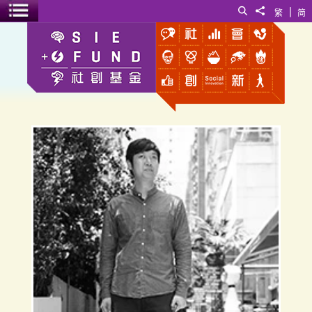
|
Search
Share to
繁
简
Toggle menu
Walter Tsui