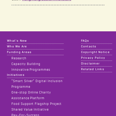
What's New
FAQs
Who We Are
Contacts
Funding Areas
Copyright Notice
Privacy Policy
Research
Disclaimer
Capacity Building
Related Links
Innovative Programmes
Initiatives
“Smart Silver” Digital Inclusion
Programme
One-stop Online Charity
Assistance Platform
Food Support Flagship Project
Shared Value Initiative
Pay-For-Success