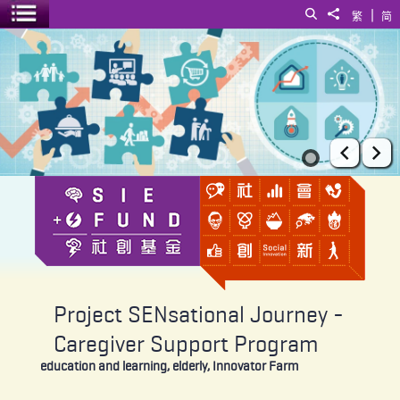
|
Search
Share to
繁
简
Toggle menu
Project SENsational Journey - Caregiver Support Program
Prev
Ne
Project SENsational Journey -
Caregiver Support Program
education and learning, elderly, Innovator Farm