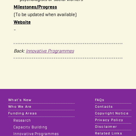
Milestones/Progress
(To be updated when available)
Website
-
Back:
Innovative Programmes
What's New
FAQs
Who We Are
Contacts
Funding Areas
Copyright Notice
Privacy Policy
Research
Disclaimer
Capacity Building
Related Links
Innovative Programmes