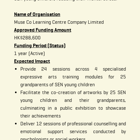
Name of Organisation
Muse Co Learning Centre Company Limited
Approved Funding Amount
HK$288,600
Funding Period (Status)
1 year (Active)
Expected Impact
Provide 24 sessions across 4 specialised
expressive arts training modules for 25
grandparents of SEN young children
Facilitate the co-creation of artworks by 25 SEN
young children and their grandparents,
culminating in a public exhibition to showcase
their achievements
Deliver 12 sessions of professional counselling and
emotional support services conducted by
psychologists or social workers