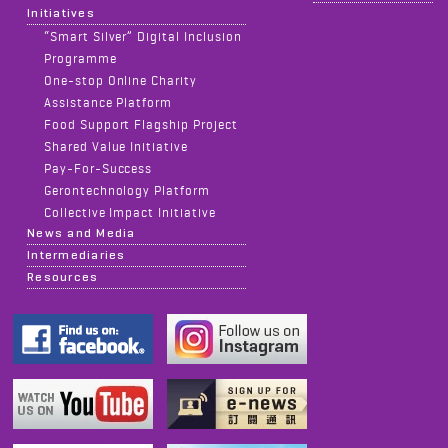
Initiatives
“Smart Silver” Digital Inclusion
Programme
One-stop Online Charity
Assistance Platform
Food Support Flagship Project
Shared Value Initiative
Pay-For-Success
Gerontechnology Platform
Collective Impact Initiative
News and Media
Intermediaries
Resources