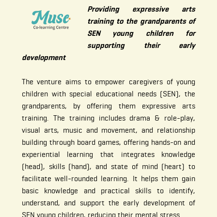
Providing expressive arts
training to the grandparents of
SEN young children for
supporting their early
development
The venture aims to empower caregivers of young
children with special educational needs (SEN), the
grandparents, by offering them expressive arts
training. The training includes drama & role-play,
visual arts, music and movement, and relationship
building through board games, offering hands-on and
experiential learning that integrates knowledge
(head), skills (hand), and state of mind (heart) to
facilitate well-rounded learning. It helps them gain
basic knowledge and practical skills to identify,
understand, and support the early development of
SEN young children, reducing their mental stress.