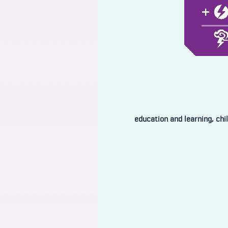
education and learning, chi