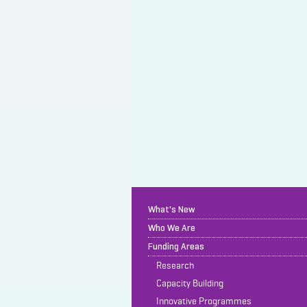
What's New
Who We Are
Funding Areas
Research
Capacity Building
Innovative Programmes