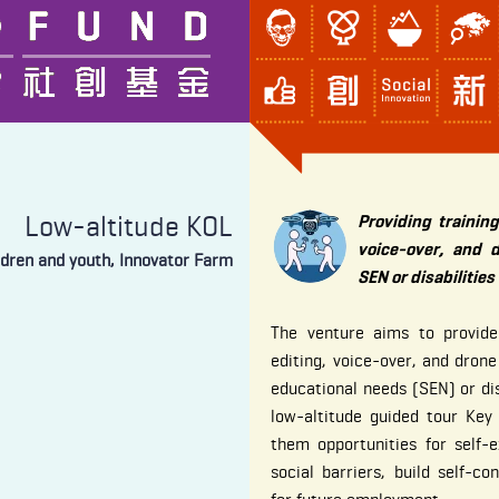
Low-altitude KOL
Providing training
voice-over, and 
ldren and youth, Innovator Farm
SEN or disabilities
The venture aims to provide t
editing, voice-over, and drone
educational needs (SEN) or di
low-altitude guided tour Key
them opportunities for self-
social barriers, build self-co