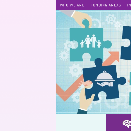
WHO WE ARE
FUNDING AREAS
I
Low-altitude KOL