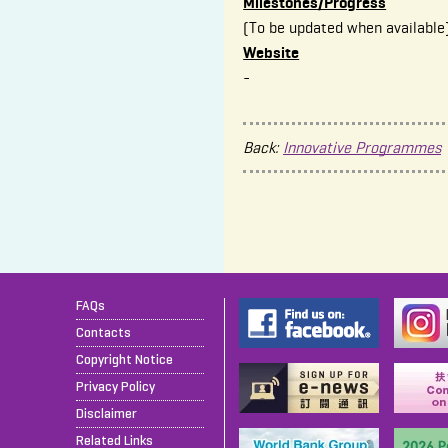
Milestones/Progress
(To be updated when available
Website
-
Back:
Innovative Programmes
FAQs
Contacts
Copyright Notice
Privacy Policy
Disclaimer
Related Links