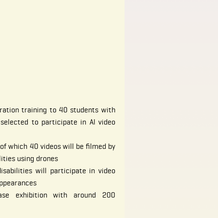
ation training to 40 students with
 selected to participate in AI video
of which 40 videos will be filmed by
lities using drones
abilities will participate in video
appearances
ase exhibition with around 200