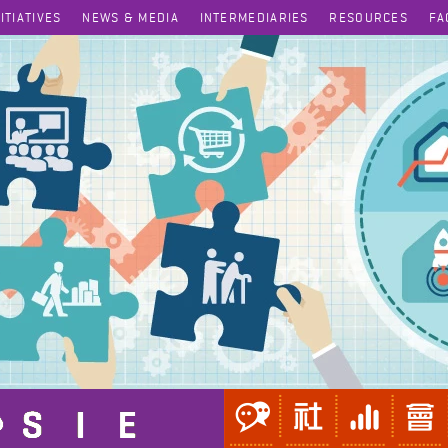
NITIATIVES
NEWS & MEDIA
INTERMEDIARIES
RESOURCES
FA