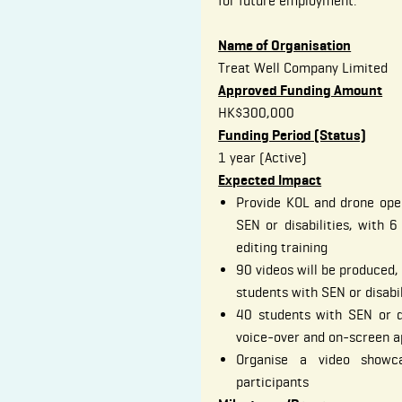
for future employment.
Name of Organisation
Treat Well Company Limited
Approved Funding Amount
HK$300,000
Funding Period (Status)
1 year (Active)
Expected Impact
Provide KOL and drone oper
SEN or disabilities, with 6
editing training
90 videos will be produced, 
students with SEN or disabi
40 students with SEN or dis
voice-over and on-screen 
Organise a video showc
participants