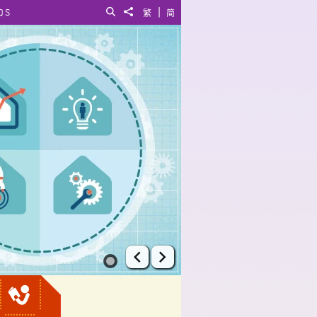
|
QS
Search
Share to
繁
简
Prev
Next