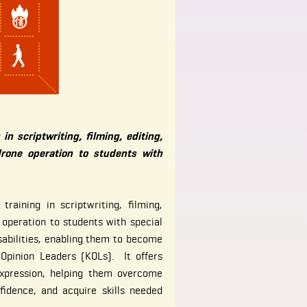
 in scriptwriting, filming, editing,
drone operation to students with
raining in scriptwriting, filming,
 operation to students with special
sabilities, enabling them to become
 Opinion Leaders (KOLs). It offers
expression, helping them overcome
nfidence, and acquire skills needed