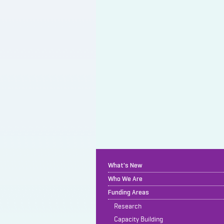
What's New
Who We Are
Funding Areas
Research
Capacity Building