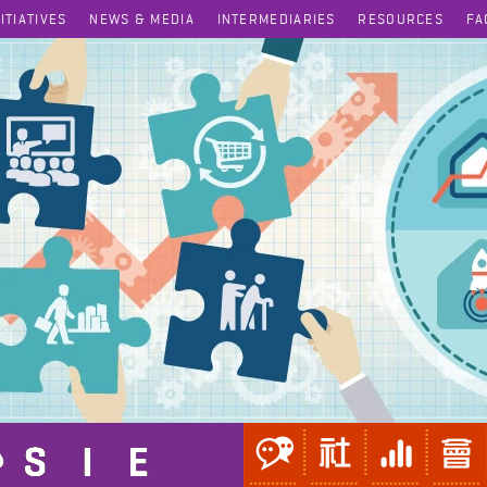
NITIATIVES
NEWS & MEDIA
INTERMEDIARIES
RESOURCES
FA