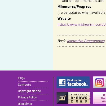
and set up 4 market stalls
Milestones/Progress
(To be updated when available
Website
https://www.instagram.com/30
Back:
Innovative Programmes
FAQs
Contacts
Copyright Notice
Privacy Policy
Disclaimer