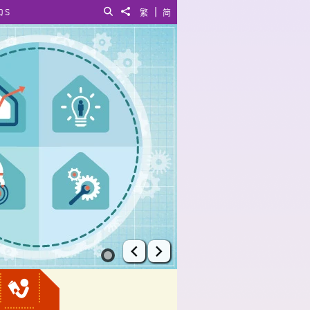
|
QS
Search
Share to
繁
简
Prev
Next