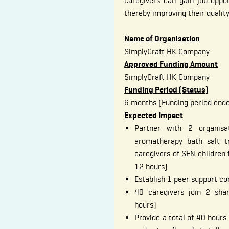
caregivers can gain job oppor
thereby improving their quality 
Name of Organisation
SimplyCraft HK Company
Approved Funding Amount
SimplyCraft HK Company
Funding Period (Status)
6 months (Funding period end
Expected Impact
Partner with 2 organisa
aromatherapy bath salt t
caregivers of SEN children 
12 hours)
Establish 1 peer support c
40 caregivers join 2 shar
hours)
Provide a total of 40 hours 