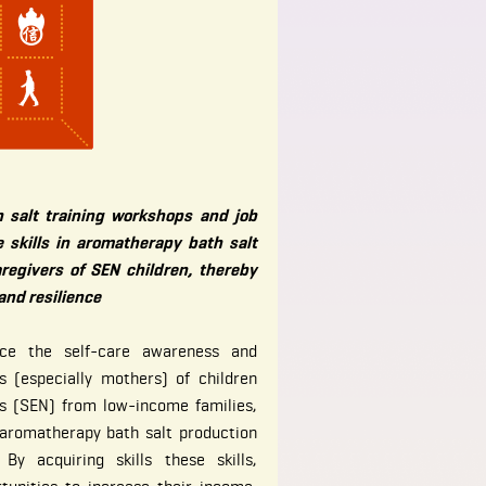
 salt training workshops and job
 skills in aromatherapy bath salt
regivers of SEN children, thereby
 and resilience
ce the self-care awareness and
rs (especially mothers) of children
ds (SEN) from low-income families,
 aromatherapy bath salt production
By acquiring skills these skills,