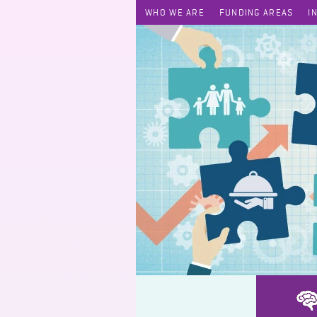
WHO WE ARE
FUNDING AREAS
I
HUGS Self Care Love