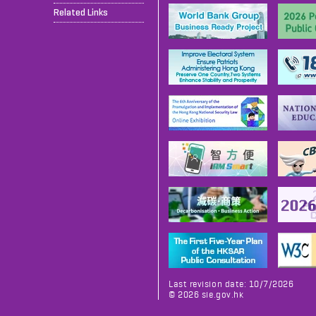
Related Links
Last revision date: 10/7/2026
©
2026
sie.gov.hk