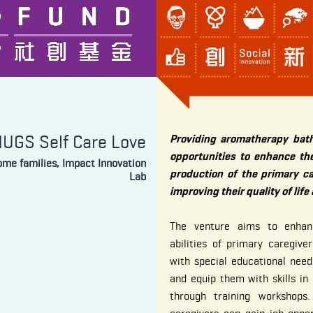
UGS Self Care Love
Providing aromatherapy bath
opportunities to enhance the
come families, Impact Innovation
production of the primary ca
Lab
improving their quality of life
The venture aims to enhan
abilities of primary caregive
with special educational nee
and equip them with skills in
through training workshops. 