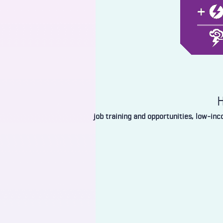
H
job training and opportunities, low-in