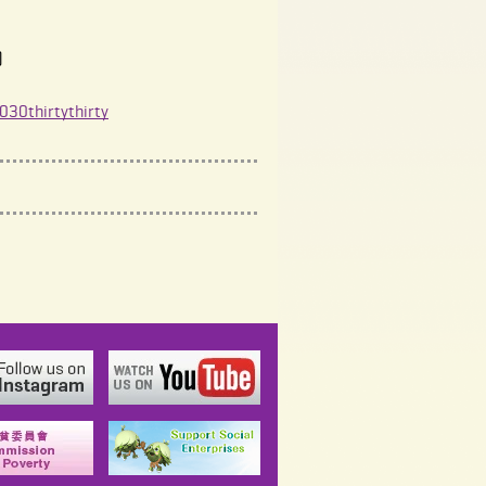
)
30thirtythirty