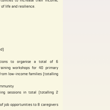
tunities to increase their income,
of life and resilience.
ed)
tions to organise a total of 6
raining workshops for 40 primary
from low-income families (totalling
ommunity
ing sessions in total (totalling 2
of job opportunities to 8 caregivers