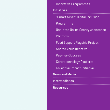
Innovative Programmes
Initiatives
“Smart Silver” Digital Inclusion
Programme
One-stop Online Charity Assistance
Platform
Food Support Flagship Project
Shared Value Initiative
Pay-For-Success
Gerontechnology Platform
Collective Impact Initiative
News and Media
Intermediaries
Resources