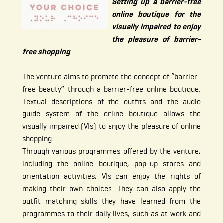
Setting up a barrier-free
online boutique for the
visually impaired to enjoy
the pleasure of barrier-
free shopping
The venture aims to promote the concept of “barrier-
free beauty” through a barrier-free online boutique.
Textual descriptions of the outfits and the audio
guide system of the online boutique allows the
visually impaired (VIs) to enjoy the pleasure of online
shopping.
Through various programmes offered by the venture,
including the online boutique, pop-up stores and
orientation activities, VIs can enjoy the rights of
making their own choices. They can also apply the
outfit matching skills they have learned from the
programmes to their daily lives, such as at work and