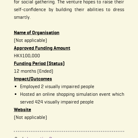
for social gathering. The venture hopes to raise their
self-confidence by building their abilities to dress
smartly.
Name of Organisation
(Not applicable)
Approved Funding Amount
HK$100,000
Funding Period (Status)
12 months (Ended)
Impact/Outcomes
Employed 2 visually impaired people
Hosted an online shopping simulation event which
served 424 visually impaired people
Website
(Not applicable)