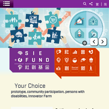
|
Search
Share to
繁
简
Toggle menu
Your Choice
Prev
Ne
Your Choice
prototype, community participation, persons with
disabilities, Innovator Farm