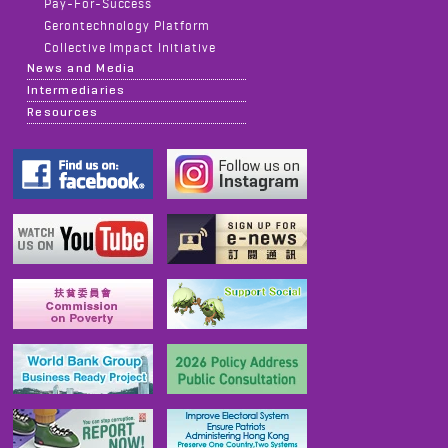
Pay-For-Success
Gerontechnology Platform
Collective Impact Initiative
News and Media
Intermediaries
Resources