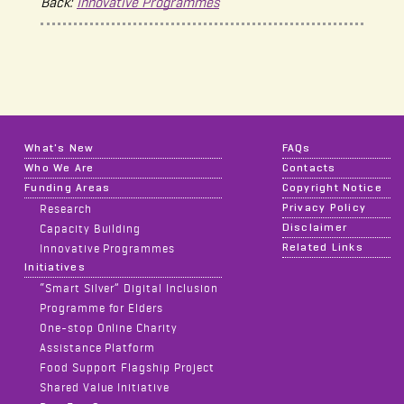
Back:
Innovative Programmes
What's New
FAQs
Who We Are
Contacts
Funding Areas
Copyright Notice
Privacy Policy
Research
Disclaimer
Capacity Building
Related Links
Innovative Programmes
Initiatives
“Smart Silver” Digital Inclusion
Programme for Elders
One-stop Online Charity
Assistance Platform
Food Support Flagship Project
Shared Value Initiative