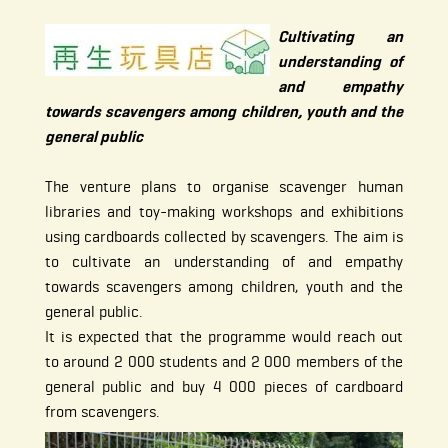
Cultivating an
understanding of
and empathy
towards scavengers among children, youth and the
general public
The venture plans to organise scavenger human
libraries and toy-making workshops and exhibitions
using cardboards collected by scavengers. The aim is
to cultivate an understanding of and empathy
towards scavengers among children, youth and the
general public.
It is expected that the programme would reach out
to around 2 000 students and 2 000 members of the
general public and buy 4 000 pieces of cardboard
from scavengers.