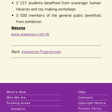
2 157 students benefited from scavenger human
libraries and toy-making workshops
2 500 members of the general public benefited
from exhibition
Website
www.anewtoys.com.hk
Back:
Innovative Programmes
What's New
FAQs
Who We Are
Contacts
Funding Areas
Copyright Notice
Privacy Policy
Research