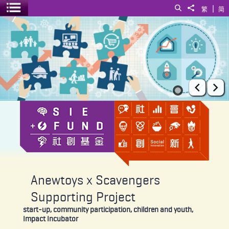
|
Search
Share to
繁
简
Toggle menu
Anewtoys x Scavengers Supporting Project
Prev
Ne
Anewtoys x Scavengers
Supporting Project
start-up, community participation, children and youth,
Impact Incubator