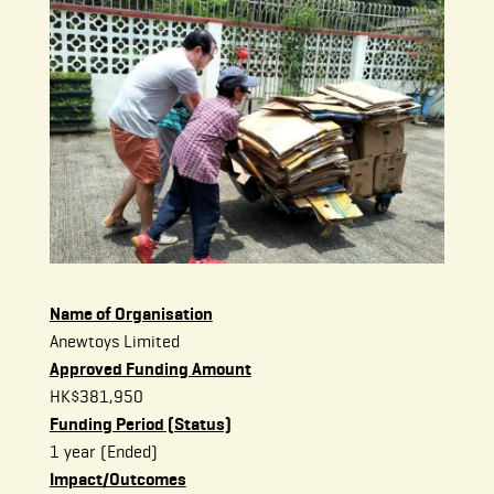
Name of Organisation
Anewtoys Limited
Approved Funding Amount
HK$381,950
Funding Period (Status)
1 year (Ended)
Impact/Outcomes