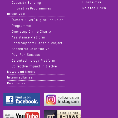
Disclaimer
Capacity Building
Related Links
Innovative Programmes
Initiatives
“Smart Silver” Digital Inclusion
Programme
One-stop Online Charity
Assistance Platform
Food Support Flagship Project
Shared Value Initiative
Pay-For-Success
Gerontechnology Platform
Collective Impact Initiative
News and Media
Intermediaries
Resources