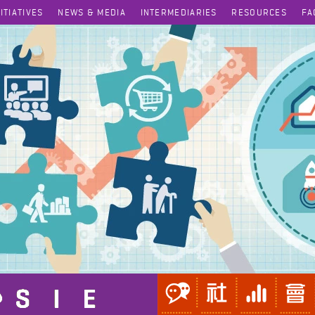
NITIATIVES
NEWS & MEDIA
INTERMEDIARIES
RESOURCES
FA