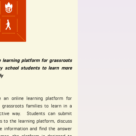
e learning platform for grassroots
y school students to learn more
ly
 an online learning platform for
 grassroots families to learn in a
ffective way. Students can submit
s to the learning platform, discuss
re information and find the answer