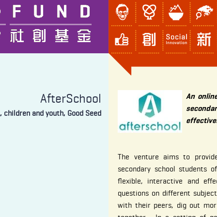
AfterSchool
An onlin
secondar
, children and youth, Good Seed
effective
The venture aims to provide
secondary school students of
flexible, interactive and e
questions on different subject
with their peers, dig out mo