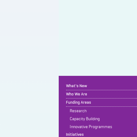
What's New
Who We Are
Funding Areas
Research
Capacity Building
Innovative Programmes
Initiatives