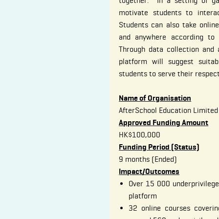
together. In a setting of g
motivate students to intera
Students can also take onlin
and anywhere according to t
Through data collection and a
platform will suggest suitab
students to serve their respec
Name of Organisation
AfterSchool Education Limited
Approved Funding Amount
HK$100,000
Funding Period (Status)
9 months (Ended)
Impact/Outcomes
Over 15 000 underprivilege
platform
32 online courses coverin