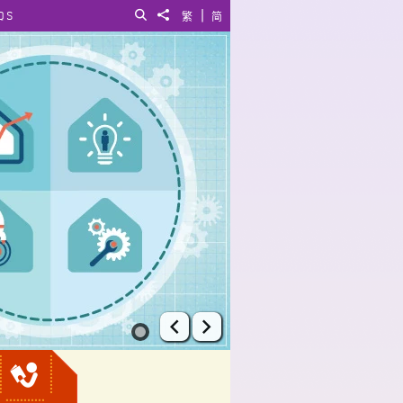
|
QS
Search
Share to
繁
简
Prev
Next