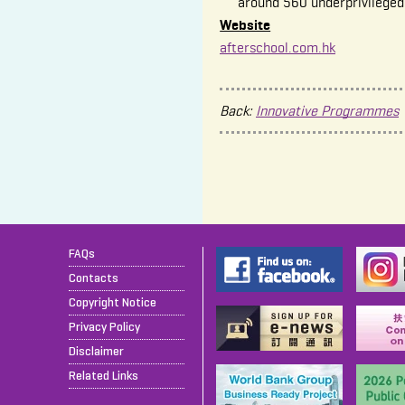
around 560 underprivileged
Website
afterschool.com.hk
Back:
Innovative Programmes
FAQs
Contacts
Copyright Notice
Privacy Policy
Disclaimer
Related Links