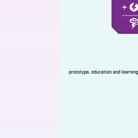
prototype, education and learning