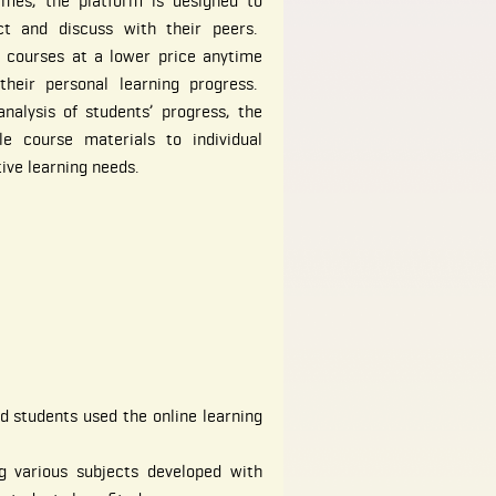
ames, the platform is designed to
ct and discuss with their peers.
e courses at a lower price anytime
heir personal learning progress.
nalysis of students’ progress, the
le course materials to individual
tive learning needs.
d students used the online learning
g various subjects developed with