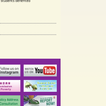
 students benefited