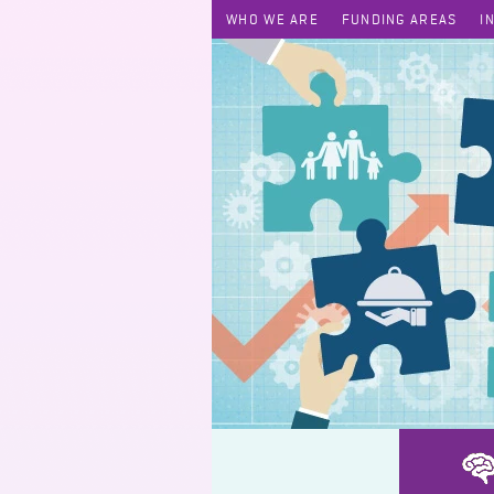
WHO WE ARE
FUNDING AREAS
I
AfterSchool