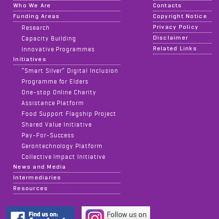
Who We Are
Contacts
Funding Areas
Copyright Notice
Privacy Policy
Research
Disclaimer
Capacity Building
Related Links
Innovative Programmes
Initiatives
“Smart Silver” Digital Inclusion
Programme for Elders
One-stop Online Charity
Assistance Platform
Food Support Flagship Project
Shared Value Initiative
Pay-For-Success
Gerontechnology Platform
Collective Impact Initiative
News and Media
Intermediaries
Resources