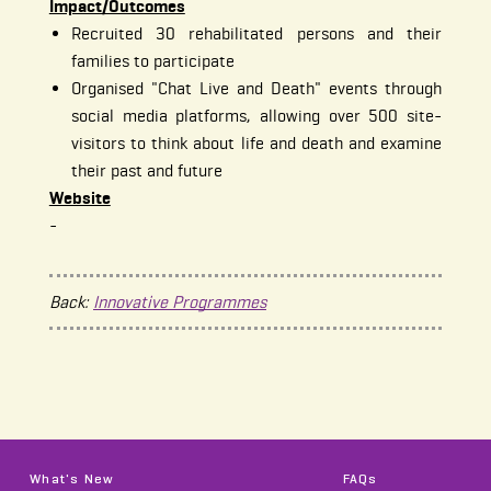
Impact/Outcomes
Recruited 30 rehabilitated persons and their
families to participate
Organised "Chat Live and Death" events through
social media platforms, allowing over 500 site-
visitors to think about life and death and examine
their past and future
Website
-
Back:
Innovative Programmes
What's New
FAQs