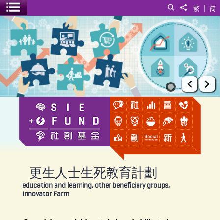
|
Search
Share to
繁
简
Toggle menu
更生人士生死教育計劃
Prev
Ne
更生人士生死教育計劃
education and learning, other beneficiary groups,
Innovator Farm