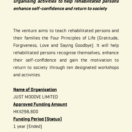
Organising activities to help rehabilitated persons
enhance self-confidence and return to society
The venture aims to teach rehabilitated persons and
their families the Four Principles of Life (Gratitude,
Forgiveness, Love and Saying Goodbye). It will help
rehabilitated persons recognise themselves, enhance
their self-confidence and gain the motivation to
return to society through ten designated workshops
and activities.
Name of Organisation
JUST MOOOVE LIMITED
Approved Funding Amount
HK$298,800
Funding Period (Status)
1 year (Ended)