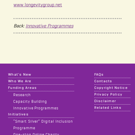
www.longevitygroup.net
Back:
Innovative Programmes
What's New
FAQs
Who We Are
Contacts
Funding Areas
Copyright Notice
Privacy Policy
Research
Disclaimer
Capacity Building
Related Links
Innovative Programmes
Initiatives
“Smart Silver” Digital Inclusion
Programme
One-stop Online Charity