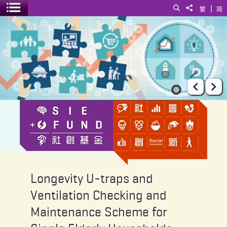
|
Search
Share to
繁
简
Toggle menu
Longevity U-traps and Ventilation Checking and Maintenance Schem
Prev
Ne
Longevity U-traps and
Ventilation Checking and
Maintenance Scheme for