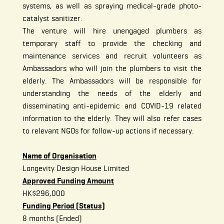
systems, as well as spraying medical-grade photo-
catalyst sanitizer.
The venture will hire unengaged plumbers as
temporary staff to provide the checking and
maintenance services and recruit volunteers as
Ambassadors who will join the plumbers to visit the
elderly. The Ambassadors will be responsible for
understanding the needs of the elderly and
disseminating anti-epidemic and COVID-19 related
information to the elderly. They will also refer cases
to relevant NGOs for follow-up actions if necessary.
Name of Organisation
Longevity Design House Limited
Approved Funding Amount
HK$296,000
Funding Period (Status)
8 months (Ended)