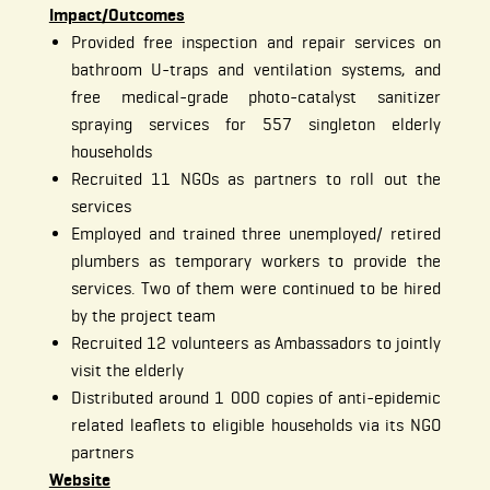
Impact/Outcomes
Provided free inspection and repair services on
bathroom U-traps and ventilation systems, and
free medical-grade photo-catalyst sanitizer
spraying services for 557 singleton elderly
households
Recruited 11 NGOs as partners to roll out the
services
Employed and trained three unemployed/ retired
plumbers as temporary workers to provide the
services. Two of them were continued to be hired
by the project team
Recruited 12 volunteers as Ambassadors to jointly
visit the elderly
Distributed around 1 000 copies of anti-epidemic
related leaflets to eligible households via its NGO
partners
Website