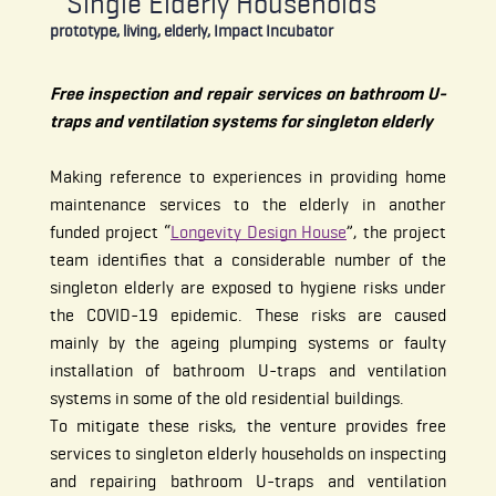
Single Elderly Households
prototype, living, elderly, Impact Incubator
Free inspection and repair services on bathroom U-
traps and ventilation systems for singleton elderly
Making reference to experiences in providing home
maintenance services to the elderly in another
funded project “
Longevity Design House
”, the project
team identifies that a considerable number of the
singleton elderly are exposed to hygiene risks under
the COVID-19 epidemic. These risks are caused
mainly by the ageing plumping systems or faulty
installation of bathroom U-traps and ventilation
systems in some of the old residential buildings.
To mitigate these risks, the venture provides free
services to singleton elderly households on inspecting
and repairing bathroom U-traps and ventilation