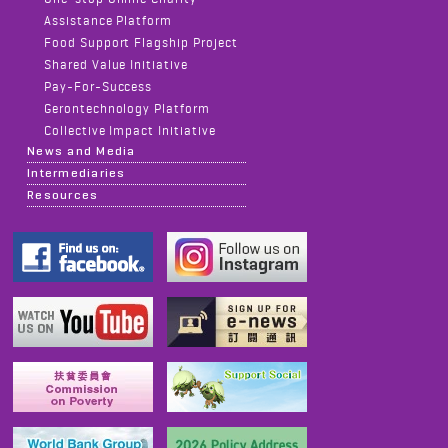
Assistance Platform
Food Support Flagship Project
Shared Value Initiative
Pay-For-Success
Gerontechnology Platform
Collective Impact Initiative
News and Media
Intermediaries
Resources