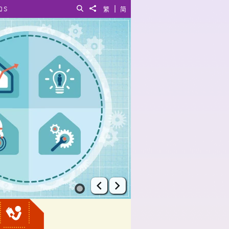
|
QS
Search
Share to
繁
简
Prev
Next