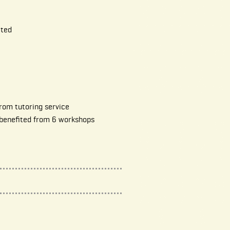
ited
rom tutoring service
 benefited from 6 workshops