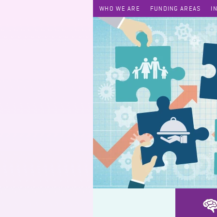
WHO WE ARE
FUNDING AREAS
I
SEN Tutoring and Training Project (Subsidized Scheme)