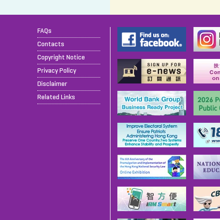
FAQs
Contacts
Copyright Notice
Privacy Policy
Disclaimer
Related Links