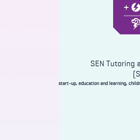
SEN Tutoring a
(
start-up, education and learning, chil