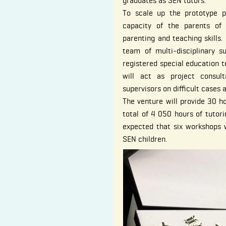
graduates as SEN tutors.
To scale up the prototype pr
capacity of the parents of
parenting and teaching skills. 
team of multi-disciplinary su
registered special education t
will act as project consul
supervisors on difficult cases 
The venture will provide 30 ho
total of 4 050 hours of tutori
expected that six workshops w
SEN children.