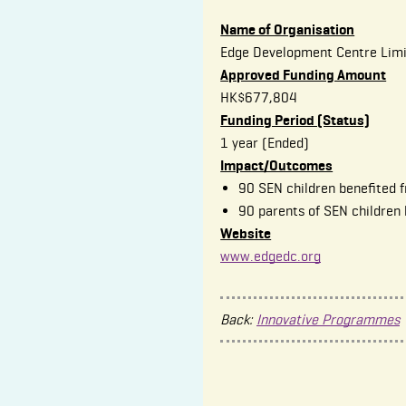
Name of Organisation
Edge Development Centre Lim
Approved Funding Amount
HK$677,804
Funding Period (Status)
1 year (Ended)
Impact/Outcomes
90 SEN children benefited f
90 parents of SEN children
Website
www.edgedc.org
Back:
Innovative Programmes