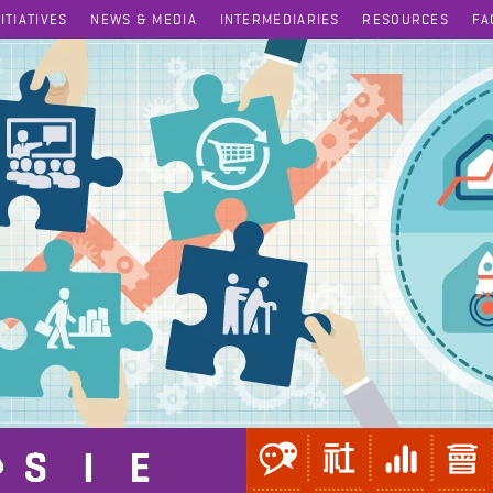
NITIATIVES
NEWS & MEDIA
INTERMEDIARIES
RESOURCES
FA