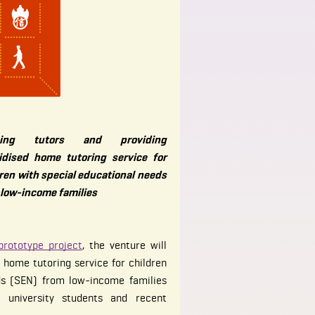
ining tutors and providing
idised home tutoring service for
ren with special educational needs
 low-income families
prototype project
, the venture will
 home tutoring service for children
ds (SEN) from low-income families
o university students and recent