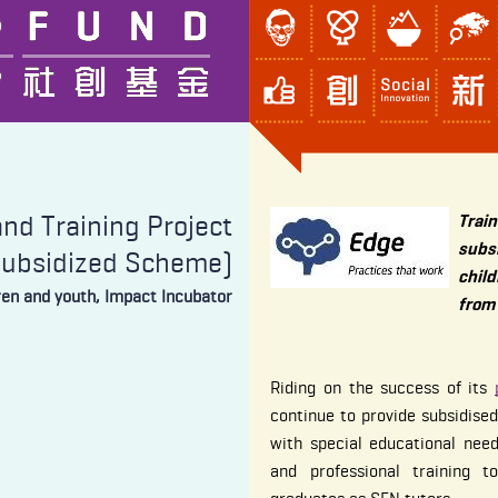
nd Training Project
Tra
subs
Subsidized Scheme)
child
dren and youth, Impact Incubator
from
Riding on the success of its
continue to provide subsidised
with special educational nee
and professional training t