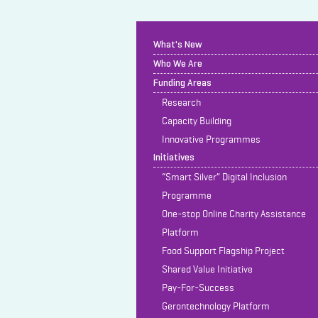
What's New
Who We Are
Funding Areas
Research
Capacity Building
Innovative Programmes
Initiatives
“Smart Silver” Digital Inclusion
Programme
One-stop Online Charity Assistance
Platform
Food Support Flagship Project
Shared Value Initiative
Pay-For-Success
Gerontechnology Platform