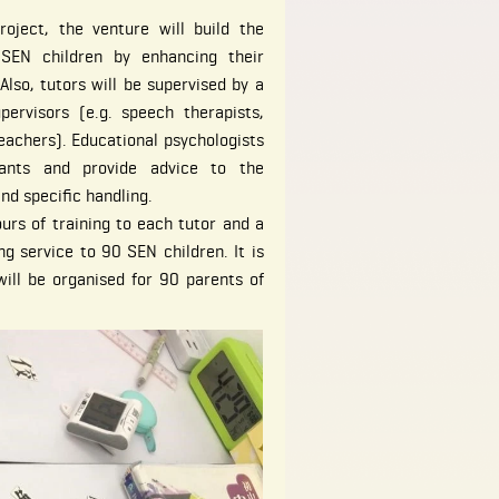
oject, the venture will build the
 SEN children by enhancing their
Also, tutors will be supervised by a
pervisors (e.g. speech therapists,
eachers). Educational psychologists
tants and provide advice to the
and specific handling.
urs of training to each tutor and a
ng service to 90 SEN children. It is
ill be organised for 90 parents of