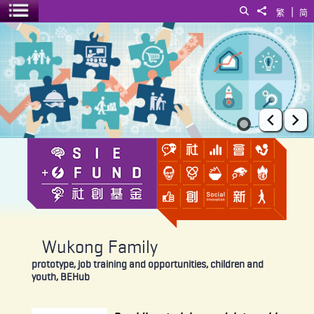
|
Search
Share to
繁
简
Toggle menu
Wukong Family
Prev
Ne
Wukong Family
prototype, job training and opportunities, children and
youth, BEHub