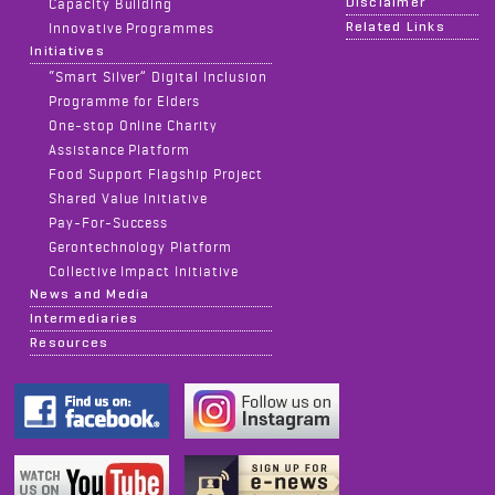
Disclaimer
Capacity Building
Related Links
Innovative Programmes
Initiatives
“Smart Silver” Digital Inclusion
Programme for Elders
One-stop Online Charity
Assistance Platform
Food Support Flagship Project
Shared Value Initiative
Pay-For-Success
Gerontechnology Platform
Collective Impact Initiative
News and Media
Intermediaries
Resources