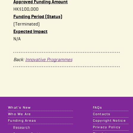
Approved Funding Amount
HK$100,000
Funding Period (Status)
(Terminated)
Expected Impact
N/A
Back:
Innovative Programmes
What's New
FAQs
Who We Are
Contacts
Funding Areas
Copyright Notice
Privacy Policy
Research