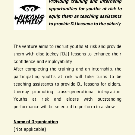
Providing training and internship
opportunities for youths at risk to
equip them as teaching assistants
to provide DJ lessons to the elderly
The venture aims to recruit youths at risk and provide
them with disc jockey (DJ) lessons to enhance their
confidence and employability.
After completing the training and an internship, the
participating youths at risk will take turns to be
teaching assistants to provide DJ lessons for elders,
thereby promoting cross-generational integration.
Youths at risk and elders with outstanding
performance will be selected to perform in a show.
Name of Organisation
(Not applicable)