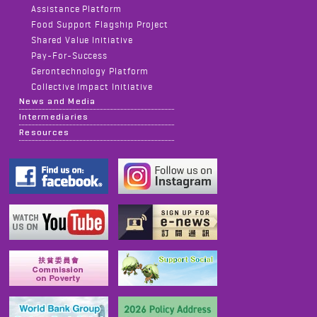
Assistance Platform
Food Support Flagship Project
Shared Value Initiative
Pay-For-Success
Gerontechnology Platform
Collective Impact Initiative
News and Media
Intermediaries
Resources