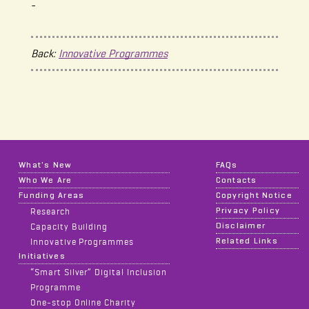
-
Back:
Innovative Programmes
What's New
FAQs
Who We Are
Contacts
Funding Areas
Copyright Notice
Privacy Policy
Research
Disclaimer
Capacity Building
Related Links
Innovative Programmes
Initiatives
“Smart Silver” Digital Inclusion
Programme
One-stop Online Charity