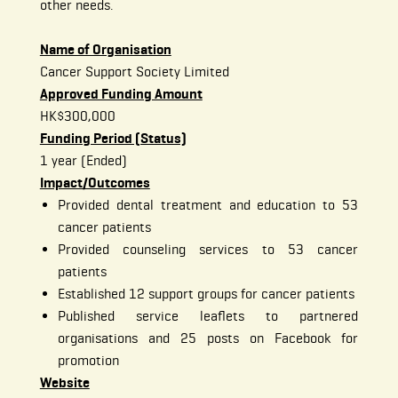
other needs.
Name of Organisation
Cancer Support Society Limited
Approved Funding Amount
HK$300,000
Funding Period (Status)
1 year (Ended)
Impact/Outcomes
Provided dental treatment and education to 53
cancer patients
Provided counseling services to 53 cancer
patients
Established 12 support groups for cancer patients
Published service leaflets to partnered
organisations and 25 posts on Facebook for
promotion
Website