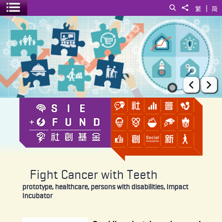
|
Search
Share to
繁
简
Toggle menu
Fight Cancer with Teeth
Prev
Ne
Fight Cancer with Teeth
prototype, healthcare, persons with disabilities, Impact
Incubator