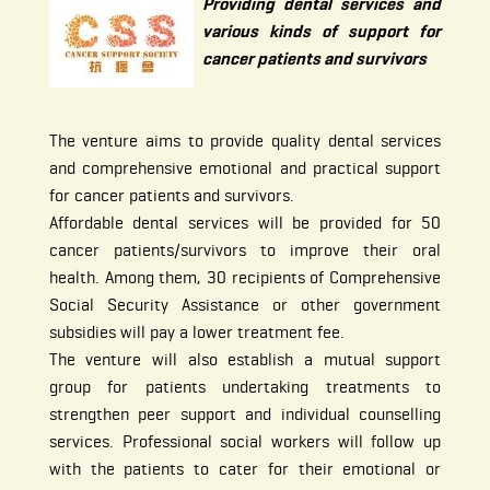
Providing dental services and
various kinds of support for
cancer patients and survivors
The venture aims to provide quality dental services
and comprehensive emotional and practical support
for cancer patients and survivors.
Affordable dental services will be provided for 50
cancer patients/survivors to improve their oral
health. Among them, 30 recipients of Comprehensive
Social Security Assistance or other government
subsidies will pay a lower treatment fee.
The venture will also establish a mutual support
group for patients undertaking treatments to
strengthen peer support and individual counselling
services. Professional social workers will follow up
with the patients to cater for their emotional or