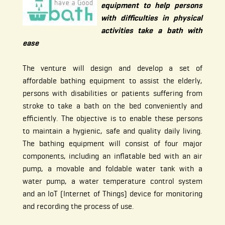
equipment to help persons
with difficulties in physical
activities take a bath with
ease
The venture will design and develop a set of
affordable bathing equipment to assist the elderly,
persons with disabilities or patients suffering from
stroke to take a bath on the bed conveniently and
efficiently. The objective is to enable these persons
to maintain a hygienic, safe and quality daily living.
The bathing equipment will consist of four major
components, including an inflatable bed with an air
pump, a movable and foldable water tank with a
water pump, a water temperature control system
and an IoT (Internet of Things) device for monitoring
and recording the process of use.