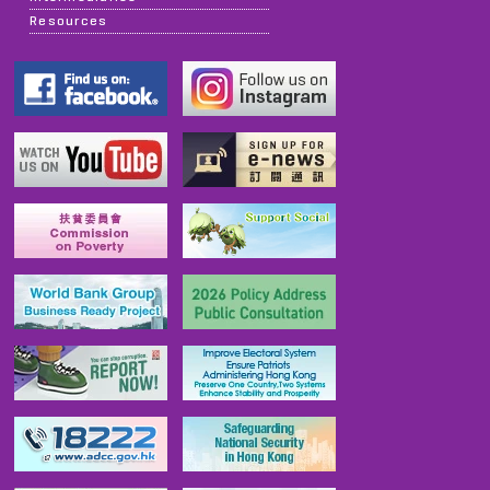
Resources