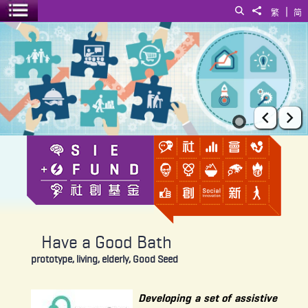
|
Search
Share to
繁
简
Toggle menu
Have a Good Bath
Prev
Ne
Have a Good Bath
prototype, living, elderly, Good Seed
Developing a set of assistive