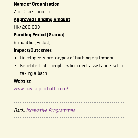
Name of Organisation
Zoo Gears Limited
Approved Funding Amount
HK$200,000
Funding Period (Status)
9 months (Ended)
Impact/Outcomes
Developed 5 prototypes of bathing equipment
Benefited 50 people who need assistance when
taking a bath
Website
www.haveagoodbath.com/
Back:
Innovative Programmes