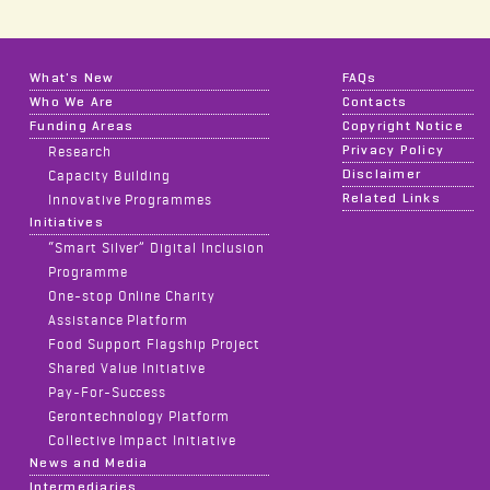
What's New
FAQs
Who We Are
Contacts
Funding Areas
Copyright Notice
Privacy Policy
Research
Disclaimer
Capacity Building
Related Links
Innovative Programmes
Initiatives
“Smart Silver” Digital Inclusion
Programme
One-stop Online Charity
Assistance Platform
Food Support Flagship Project
Shared Value Initiative
Pay-For-Success
Gerontechnology Platform
Collective Impact Initiative
News and Media
Intermediaries