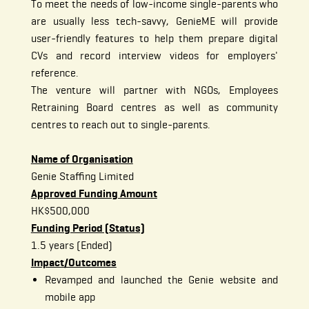
To meet the needs of low-income single-parents who
are usually less tech-savvy, GenieME will provide
user-friendly features to help them prepare digital
CVs and record interview videos for employers'
reference.
The venture will partner with NGOs, Employees
Retraining Board centres as well as community
centres to reach out to single-parents.
Name of Organisation
Genie Staffing Limited
Approved Funding Amount
HK$500,000
Funding Period (Status)
1.5 years (Ended)
Impact/Outcomes
Revamped and launched the Genie website and
mobile app