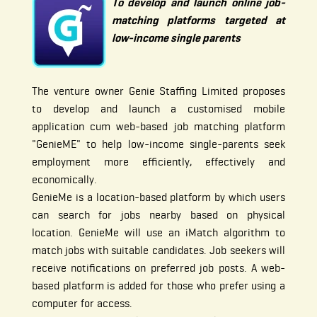
To develop and launch online job-
matching platforms targeted at
low-income single parents
The venture owner Genie Staffing Limited proposes
to develop and launch a customised mobile
application cum web-based job matching platform
"GenieME" to help low-income single-parents seek
employment more efficiently, effectively and
economically.
GenieMe is a location-based platform by which users
can search for jobs nearby based on physical
location. GenieMe will use an iMatch algorithm to
match jobs with suitable candidates. Job seekers will
receive notifications on preferred job posts. A web-
based platform is added for those who prefer using a
computer for access.