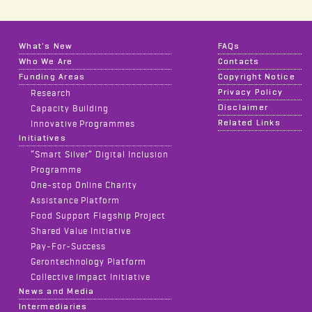
What's New
FAQs
Who We Are
Contacts
Funding Areas
Copyright Notice
Privacy Policy
Research
Disclaimer
Capacity Building
Related Links
Innovative Programmes
Initiatives
“Smart Silver” Digital Inclusion
Programme
One-stop Online Charity
Assistance Platform
Food Support Flagship Project
Shared Value Initiative
Pay-For-Success
Gerontechnology Platform
Collective Impact Initiative
News and Media
Intermediaries