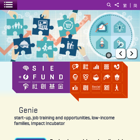
|
Search
Share to
繁
简
Toggle menu
Genie
Prev
Ne
Genie
start-up, job training and opportunities, low-income
families, Impact Incubator