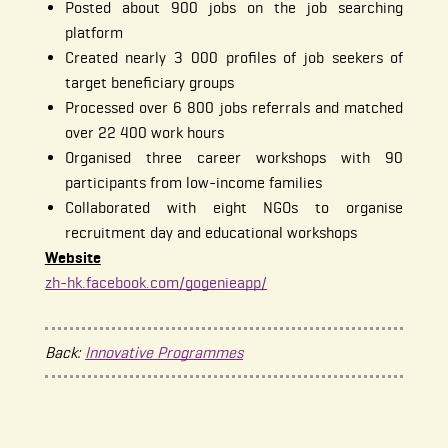
Posted about 900 jobs on the job searching
platform
Created nearly 3 000 profiles of job seekers of
target beneficiary groups
Processed over 6 800 jobs referrals and matched
over 22 400 work hours
Organised three career workshops with 90
participants from low-income families
Collaborated with eight NGOs to organise
recruitment day and educational workshops
Website
zh-hk.facebook.com/gogenieapp/
Back:
Innovative Programmes