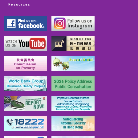
Resources