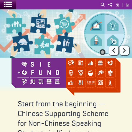
|
Search
Share to
繁
简
Toggle menu
Start from the beginning — Chinese Supporting Scheme for Non-Ch
Prev
Ne
Start from the beginning —
Chinese Supporting Scheme
for Non-Chinese Speaking