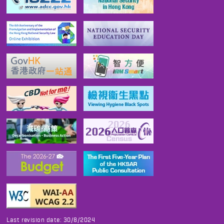
Last revision date: 30/8/2024