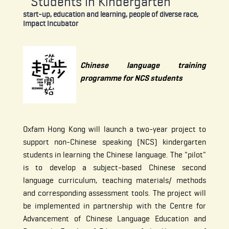
Students in Kindergarten
start-up, education and learning, people of diverse race,
Impact Incubator
Chinese language training
programme for NCS students
Oxfam Hong Kong will launch a two-year project to
support non-Chinese speaking (NCS) kindergarten
students in learning the Chinese language. The "pilot"
is to develop a subject-based Chinese second
language curriculum, teaching materials/ methods
and corresponding assessment tools. The project will
be implemented in partnership with the Centre for
Advancement of Chinese Language Education and