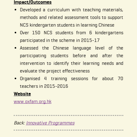
Impact/Outcomes
Developed a curriculum with teaching materials,
methods and related assessment tools to support
NCS kindergarten students in learning Chinese
Over 150 NCS students from 6 kindergartens
participated in the scheme in 2015-17
Assessed the Chinese language level of the
participating students before and after the
intervention to identify their learning needs and
evaluate the project effectiveness
Organised 4 training sessions for about 70
teachers in 2015-2016
Website
www.oxfam.org.hk
Back:
Innovative Programmes