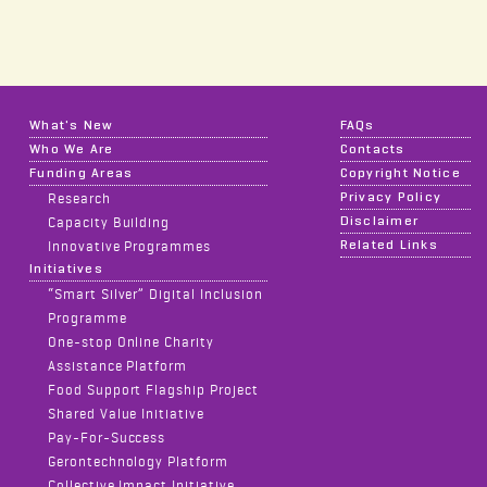
What's New
FAQs
Who We Are
Contacts
Funding Areas
Copyright Notice
Privacy Policy
Research
Disclaimer
Capacity Building
Related Links
Innovative Programmes
Initiatives
“Smart Silver” Digital Inclusion
Programme
One-stop Online Charity
Assistance Platform
Food Support Flagship Project
Shared Value Initiative
Pay-For-Success
Gerontechnology Platform
Collective Impact Initiative