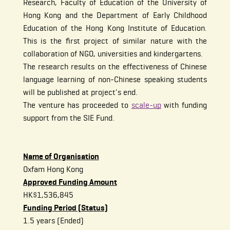
Research, Faculty of Education of the University of
Hong Kong and the Department of Early Childhood
Education of the Hong Kong Institute of Education.
This is the first project of similar nature with the
collaboration of NGO, universities and kindergartens.
The research results on the effectiveness of Chinese
language learning of non-Chinese speaking students
will be published at project's end.
The venture has proceeded to
scale-up
with funding
support from the SIE Fund.
Name of Organisation
Oxfam Hong Kong
Approved Funding Amount
HK$1,536,845
Funding Period (Status)
1.5 years (Ended)