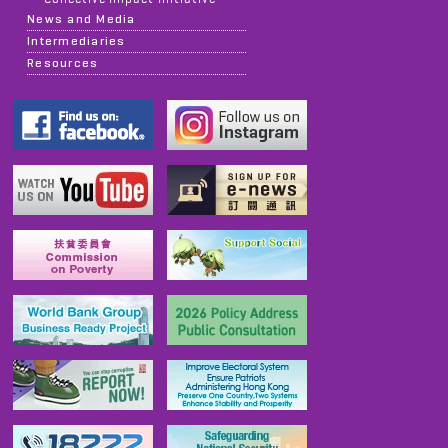
News and Media
Intermediaries
Resources