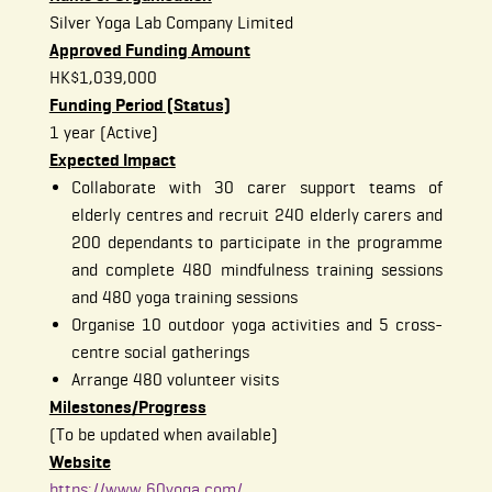
Silver Yoga Lab Company Limited
Approved Funding Amount
HK$1,039,000
Funding Period (Status)
1 year (Active)
Expected Impact
Collaborate with 30 carer support teams of
elderly centres and recruit 240 elderly carers and
200 dependants to participate in the programme
and complete 480 mindfulness training sessions
and 480 yoga training sessions
Organise 10 outdoor yoga activities and 5 cross-
centre social gatherings
Arrange 480 volunteer visits
Milestones/Progress
(To be updated when available)
Website
https://www.60yoga.com/