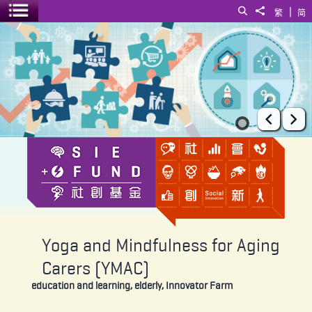
|
Search
Share to
繁
简
Toggle menu
Yoga and Mindfulness for Aging Carers (YMAC)
Prev
Ne
Yoga and Mindfulness for Aging
Carers (YMAC)
education and learning, elderly, Innovator Farm