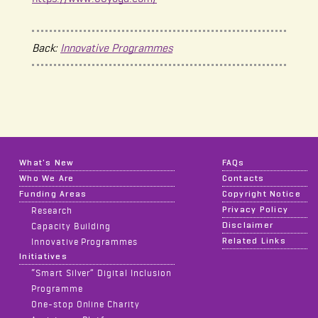
Back:
Innovative Programmes
What's New
FAQs
Who We Are
Contacts
Funding Areas
Copyright Notice
Privacy Policy
Research
Disclaimer
Capacity Building
Related Links
Innovative Programmes
Initiatives
“Smart Silver” Digital Inclusion
Programme
One-stop Online Charity