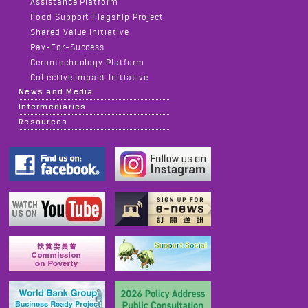
Assistance Platform
Food Support Flagship Project
Shared Value Initiative
Pay-For-Success
Gerontechnology Platform
Collective Impact Initiative
News and Media
Intermediaries
Resources