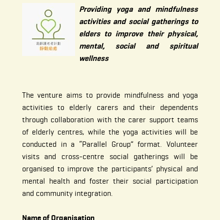
Providing yoga and mindfulness
activities and social gatherings to
elders to improve their physical,
mental, social and spiritual
wellness
The venture aims to provide mindfulness and yoga
activities to elderly carers and their dependents
through collaboration with the carer support teams
of elderly centres, while the yoga activities will be
conducted in a “Parallel Group” format. Volunteer
visits and cross-centre social gatherings will be
organised to improve the participants’ physical and
mental health and foster their social participation
and community integration.
Name of Organisation