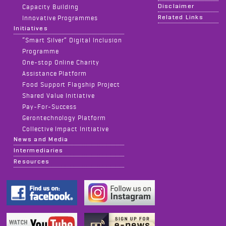
Disclaimer
Capacity Building
Related Links
Innovative Programmes
Initiatives
“Smart Silver” Digital Inclusion
Programme
One-stop Online Charity
Assistance Platform
Food Support Flagship Project
Shared Value Initiative
Pay-For-Success
Gerontechnology Platform
Collective Impact Initiative
News and Media
Intermediaries
Resources