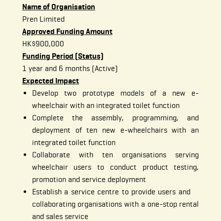
Name of Organisation
Pren Limited
Approved Funding Amount
HK$900,000
Funding Period (Status)
1 year and 6 months (Active)
Expected Impact
Develop two prototype models of a new e-
wheelchair with an integrated toilet function
Complete the assembly, programming, and
deployment of ten new e-wheelchairs with an
integrated toilet function
Collaborate with ten organisations serving
wheelchair users to conduct product testing,
promotion and service deployment
Establish a service centre to provide users and
collaborating organisations with a one-stop rental
and sales service