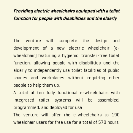
Providing electric wheelchairs equipped with a toilet
function for people with disabilities and the elderly
The venture will complete the design and
development of a new electric wheelchair (e-
wheelchair) featuring a hygienic, transfer-free toilet
function, allowing people with disabilities and the
elderly to independently use toilet facilities of public
spaces and workplaces without requiring other
people to help them up.
A total of ten fully functional e-wheelchairs with
integrated toilet systems will be assembled,
programmed, and deployed for use.
The venture will offer the e-wheelchairs to 190
wheelchair users for free use for a total of 570 hours.