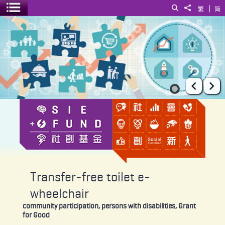
|
Search
Share to
繁
简
Toggle menu
Transfer-free toilet e-wheelchair
Prev
Ne
Transfer-free toilet e-
wheelchair
community participation, persons with disabilities, Grant
for Good