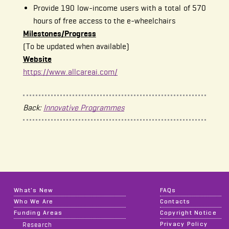
Provide 190 low-income users with a total of 570
hours of free access to the e-wheelchairs
Milestones/Progress
(To be updated when available)
Website
https://www.allcareai.com/
Back:
Innovative Programmes
What's New
FAQs
Who We Are
Contacts
Funding Areas
Copyright Notice
Privacy Policy
Research