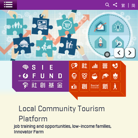
|
Search
Share to
繁
简
Toggle menu
Local Community Tourism Platform
Prev
Ne
Local Community Tourism
Platform
job training and opportunities, low-income families,
Innovator Farm