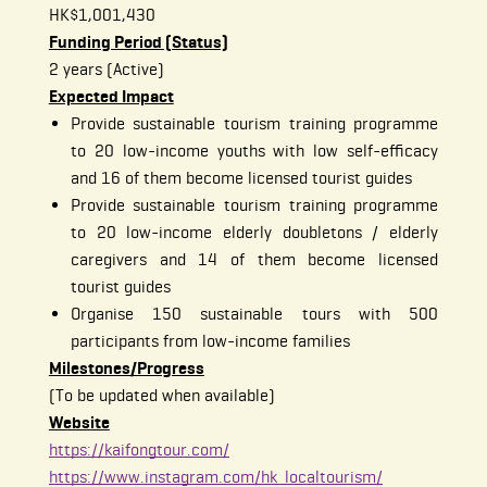
HK$1,001,430
Funding Period (Status)
2 years (Active)
Expected Impact
Provide sustainable tourism training programme
to 20 low-income youths with low self-efficacy
and 16 of them become licensed tourist guides
Provide sustainable tourism training programme
to 20 low-income elderly doubletons / elderly
caregivers and 14 of them become licensed
tourist guides
Organise 150 sustainable tours with 500
participants from low-income families
Milestones/Progress
(To be updated when available)
Website
https://kaifongtour.com/
https://www.instagram.com/hk_localtourism/