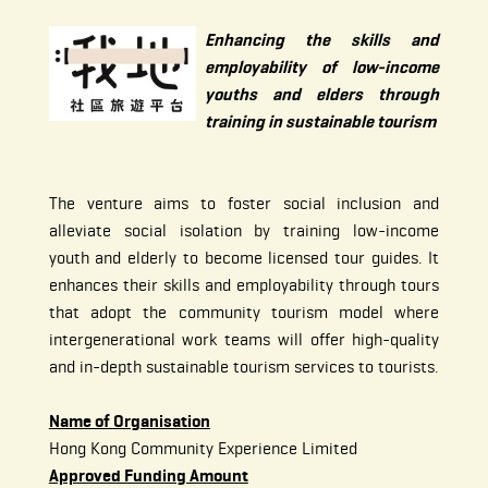
Enhancing the skills and
employability of low-income
youths and elders through
training in sustainable tourism
The venture aims to foster social inclusion and
alleviate social isolation by training low-income
youth and elderly to become licensed tour guides. It
enhances their skills and employability through tours
that adopt the community tourism model where
intergenerational work teams will offer high-quality
and in-depth sustainable tourism services to tourists.
Name of Organisation
Hong Kong Community Experience Limited
Approved Funding Amount