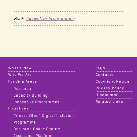
Back:
Innovative Programmes
What's New
FAQs
Who We Are
Contacts
Funding Areas
Copyright Notice
Privacy Policy
Research
Disclaimer
Capacity Building
Related Links
Innovative Programmes
Initiatives
“Smart Silver” Digital Inclusion
Programme
One-stop Online Charity
Assistance Platform