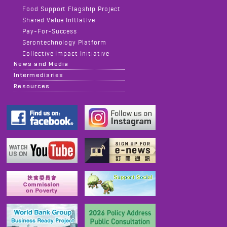
Food Support Flagship Project
Shared Value Initiative
Pay-For-Success
Gerontechnology Platform
Collective Impact Initiative
News and Media
Intermediaries
Resources