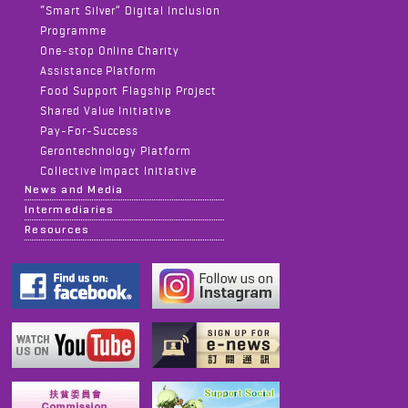
“Smart Silver” Digital Inclusion
Programme
One-stop Online Charity
Assistance Platform
Food Support Flagship Project
Shared Value Initiative
Pay-For-Success
Gerontechnology Platform
Collective Impact Initiative
News and Media
Intermediaries
Resources