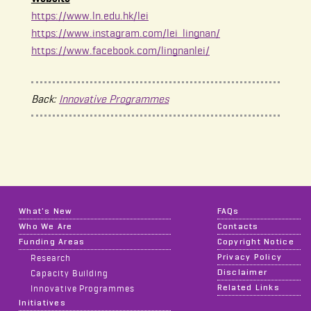
https://www.ln.edu.hk/lei
https://www.instagram.com/lei_lingnan/
https://www.facebook.com/lingnanlei/
Back:
Innovative Programmes
What's New
FAQs
Who We Are
Contacts
Funding Areas
Copyright Notice
Privacy Policy
Research
Disclaimer
Capacity Building
Related Links
Innovative Programmes
Initiatives