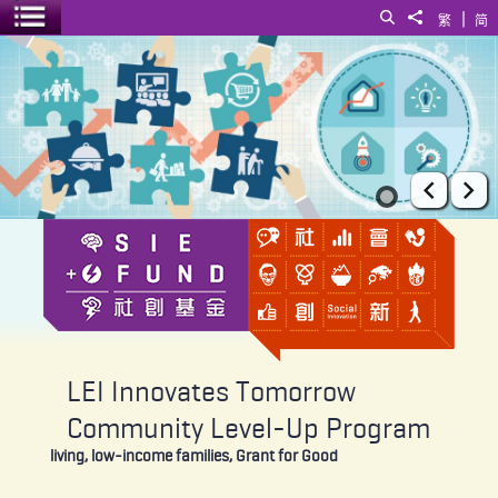
|
Search
Share to
繁
简
Toggle menu
LEI Innovates Tomorrow Community Level-Up Program
Prev
Ne
LEI Innovates Tomorrow
Community Level-Up Program
living, low-income families, Grant for Good