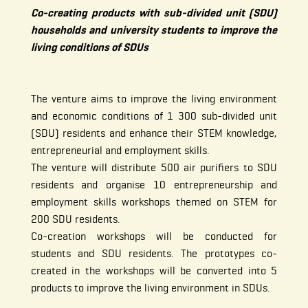
Co-creating products with sub-divided unit (SDU)
households and university students to improve the
living conditions of SDUs
The venture aims to improve the living environment
and economic conditions of 1 300 sub-divided unit
(SDU) residents and enhance their STEM knowledge,
entrepreneurial and employment skills.
The venture will distribute 500 air purifiers to SDU
residents and organise 10 entrepreneurship and
employment skills workshops themed on STEM for
200 SDU residents.
Co-creation workshops will be conducted for
students and SDU residents. The prototypes co-
created in the workshops will be converted into 5
products to improve the living environment in SDUs.