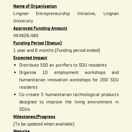
Name of Organisation
Lingnan Entrepreneurship Initiative, Lingnan
University
Approved Funding Amount
HK$828,480
Funding Period (Status)
1 year and 6 months (Funding period ended)
Expected Impact
Distribute 500 air purifiers to SDU residents
Organise 10 employment workshops and
humanitarian innovation workshops for 200 SDU
residents
Co-create 5 humanitarian technological products
designed to improve the living environment in
SDUs
Milestones/Progress
(To be updated when available)
Website