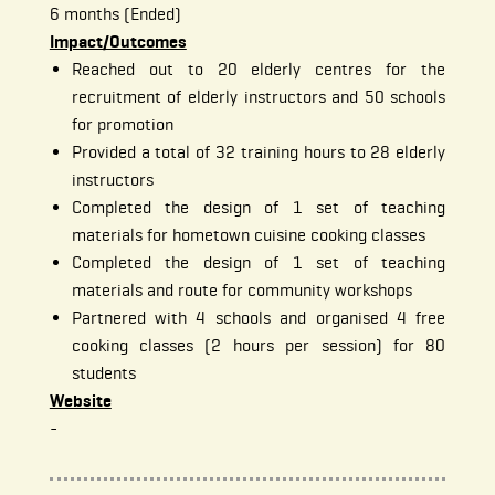
6 months (Ended)
Impact/Outcomes
Reached out to 20 elderly centres for the
recruitment of elderly instructors and 50 schools
for promotion
Provided a total of 32 training hours to 28 elderly
instructors
Completed the design of 1 set of teaching
materials for hometown cuisine cooking classes
Completed the design of 1 set of teaching
materials and route for community workshops
Partnered with 4 schools and organised 4 free
cooking classes (2 hours per session) for 80
students
Website
-