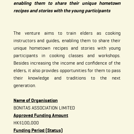
enabling them to share their unique hometown
recipes and stories with the young participants
The venture aims to train elders as cooking
instructors and guides, enabling them to share their
unique hometown recipes and stories with young
participants in cooking classes and workshops.
Besides increasing the income and confidence of the
elders, it also provides opportunities for them to pass
their knowledge and traditions to the next
generation.
Name of Organisation
BONITAS ASSOCIATION LIMITED
Approved Funding Amount
HK$100,000
Funding Period (Status)