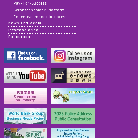
Pay-For-Success
Gerontechnology Platform
Collective Impact Initiative
News and Media
Intermediaries
Resources