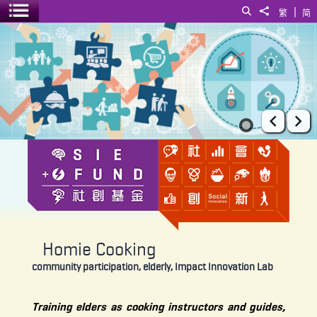
|
Search
Share to
繁
简
Toggle menu
Homie Cooking
Prev
Ne
Homie Cooking
community participation, elderly, Impact Innovation Lab
Training elders as cooking instructors and guides,