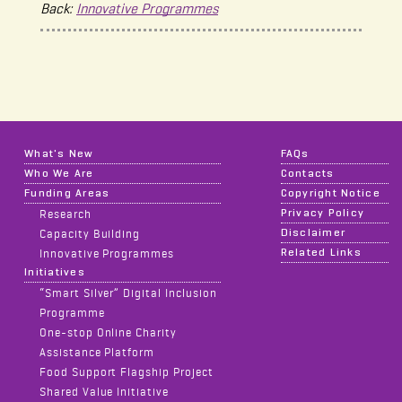
Back:
Innovative Programmes
What's New
FAQs
Who We Are
Contacts
Funding Areas
Copyright Notice
Privacy Policy
Research
Disclaimer
Capacity Building
Related Links
Innovative Programmes
Initiatives
“Smart Silver” Digital Inclusion
Programme
One-stop Online Charity
Assistance Platform
Food Support Flagship Project
Shared Value Initiative