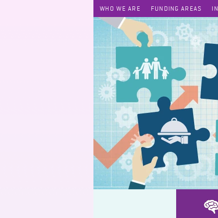
WHO WE ARE
FUNDING AREAS
I
Home Care Support Service for Ethnic Minority Elderly