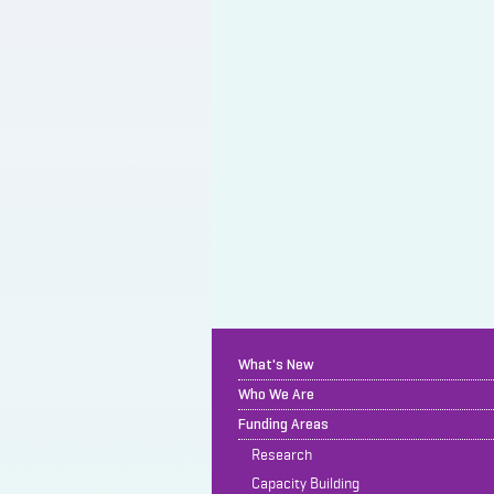
What's New
Who We Are
Funding Areas
Research
Capacity Building