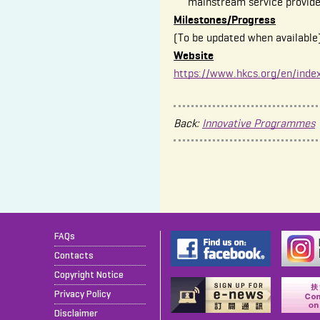
mainstream service provide
Milestones/Progress
(To be updated when available
Website
https://www.hkcs.org/en/inde
Back:
Innovative Programmes
FAQs
Contacts
Copyright Notice
Privacy Policy
Disclaimer