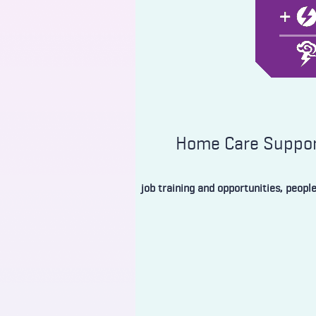
Home Care Support
job training and opportunities, peopl