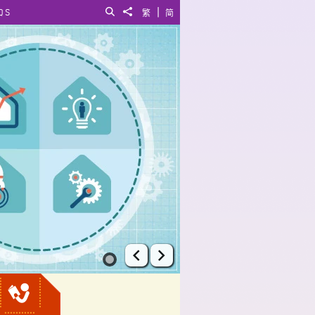
|
QS
Search
Share to
繁
简
Prev
Next