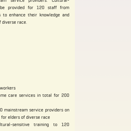
am service providers. Cultural-
o be provided for 120 staff from
s to enhance their knowledge and
f diverse race.
 workers
me care services in total for 200
100 mainstream service providers on
for elders of diverse race
tural-sensitive training to 120