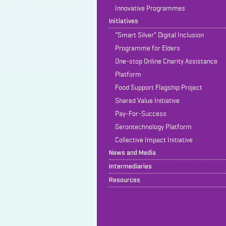
Innovative Programmes
Initiatives
“Smart Silver” Digital Inclusion
Programme for Elders
One-stop Online Charity Assistance
Platform
Food Support Flagship Project
Shared Value Initiative
Pay-For-Success
Gerontechnology Platform
Collective Impact Initiative
News and Media
Intermediaries
Resources