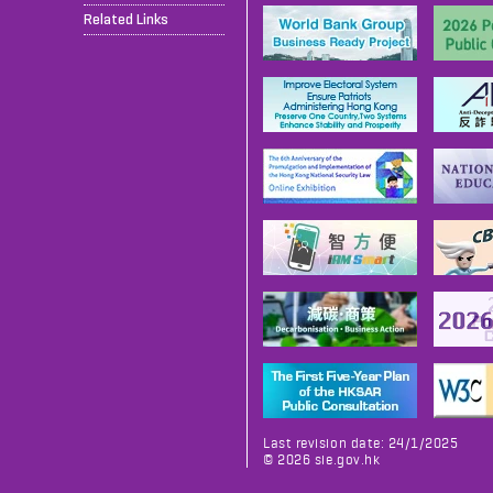
Related Links
Last revision date: 24/1/2025
©
2026
sie.gov.hk