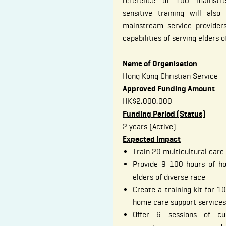
reference of 100 mainstre
sensitive training will als
mainstream service provider
capabilities of serving elders o
Name of Organisation
Hong Kong Christian Service
Approved Funding Amount
HK$2,000,000
Funding Period (Status)
2 years (Active)
Expected Impact
Train 20 multicultural care
Provide 9 100 hours of ho
elders of diverse race
Create a training kit for 
home care support services 
Offer 6 sessions of cul