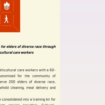
for elders of diverse race through
icultural care workers
lticultural care workers with a 60-
ustomised for the community of
serve 200 elders of diverse race,
sehold cleaning, meal delivery and
 consolidated into a training kit for