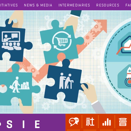
NITIATIVES
NEWS & MEDIA
INTERMEDIARIES
RESOURCES
FA