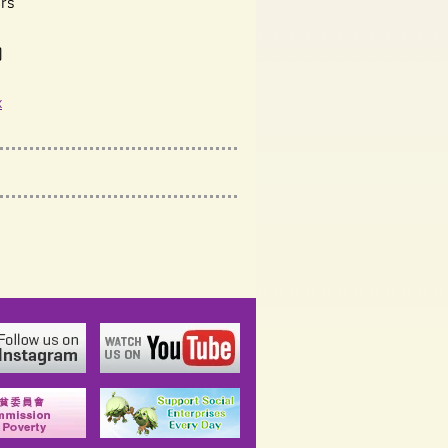
rs
)
x