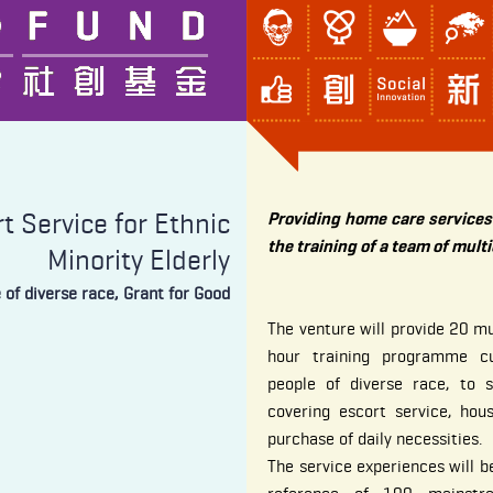
 Service for Ethnic
Providing home care services 
the training of a team of mult
Minority Elderly
e of diverse race, Grant for Good
The venture will provide 20 mu
hour training programme c
people of diverse race, to 
covering escort service, hou
purchase of daily necessities.
The service experiences will be