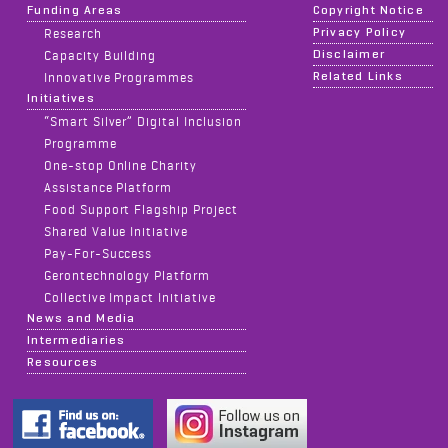
Funding Areas
Copyright Notice
Privacy Policy
Research
Disclaimer
Capacity Building
Related Links
Innovative Programmes
Initiatives
“Smart Silver” Digital Inclusion
Programme
One-stop Online Charity
Assistance Platform
Food Support Flagship Project
Shared Value Initiative
Pay-For-Success
Gerontechnology Platform
Collective Impact Initiative
News and Media
Intermediaries
Resources