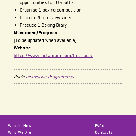
opportunities to 10 youths
Organise 1 boxing competition
Produce 4 interview videos
Produce 1 Boxing Diary
Milestones/Progress
(To be updated when available)
Website
https://www.instagram.com/frst_ippo/
Back:
Innovative Programmes
What's New
FAQs
Who We Are
Contacts