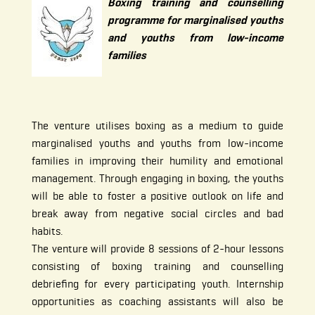
Boxing training and counselling
programme for marginalised youths
and youths from low-income
families
The venture utilises boxing as a medium to guide
marginalised youths and youths from low-income
families in improving their humility and emotional
management. Through engaging in boxing, the youths
will be able to foster a positive outlook on life and
break away from negative social circles and bad
habits.
The venture will provide 8 sessions of 2-hour lessons
consisting of boxing training and counselling
debriefing for every participating youth. Internship
opportunities as coaching assistants will also be