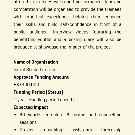
offered to trainees with good performance. A boxing
competition will be organised to provide the trainees
with practical experience, helping them enhance
their skills and build self-confidence in front of a
public audience. Interview videos featuring the
benefitting youths and a boxing diary will also be
produced to showcase the impact of the project.
Name of Organisation
Initial Stride Limited
Approved Funding Amount
HK$300,000
Funding Period (Status)
1 year (Funding period ended)
Expected Impact
80 youths complete 8 boxing and counselling
sessions
Provide coaching assistants internship