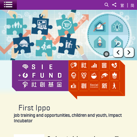
|
Search
Share to
繁
简
Toggle menu
First Ippo
Prev
Ne
First Ippo
job training and opportunities, children and youth, Impact
Incubator