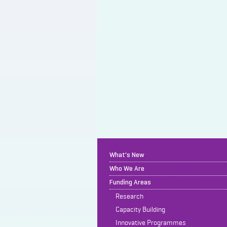
What's New
Who We Are
Funding Areas
Research
Capacity Building
Innovative Programmes