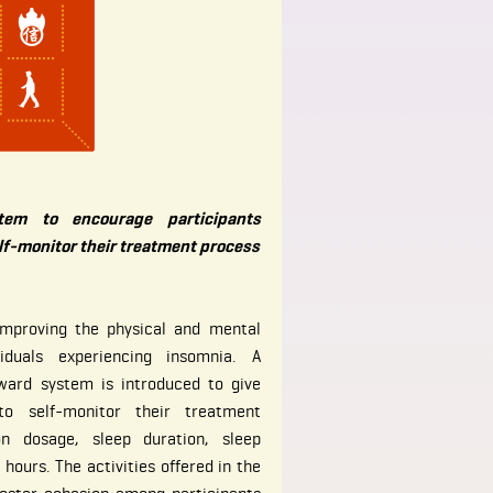
tem to encourage participants
lf-monitor their treatment process
improving the physical and mental
iduals experiencing insomnia. A
ward system is introduced to give
 to self-monitor their treatment
on dosage, sleep duration, sleep
hours. The activities offered in the