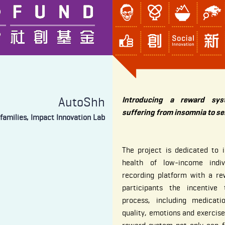
AutoShh
Introducing a reward sys
suffering from insomnia to se
families, Impact Innovation Lab
The project is dedicated to 
health of low-income indiv
recording platform with a re
participants the incentive
process, including medicati
quality, emotions and exercise 