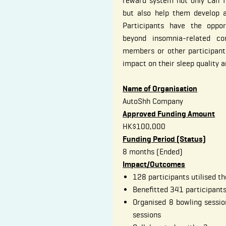
reward system not only can f
but also help them develop a 
Participants have the oppor
beyond insomnia-related c
members or other participants
impact on their sleep quality a
Name of Organisation
AutoShh Company
Approved Funding Amount
HK$100,000
Funding Period (Status)
8 months (Ended)
Impact/Outcomes
128 participants utilised 
Benefitted 341 participant
Organised 8 bowling sessio
sessions