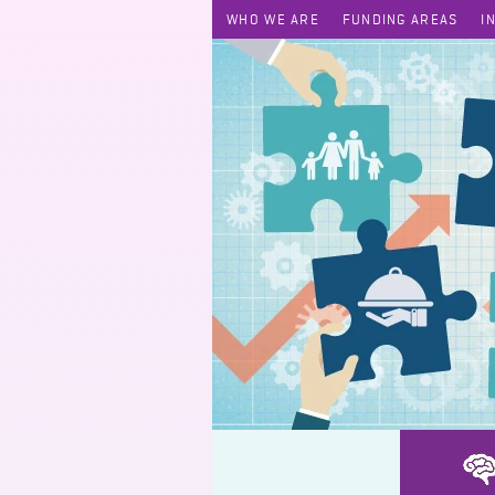
WHO WE ARE
FUNDING AREAS
I
AutoShh