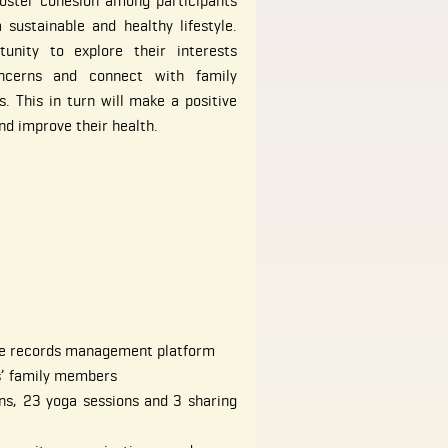
oster cohesion among participants
sustainable and healthy lifestyle.
tunity to explore their interests
oncerns and connect with family
. This in turn will make a positive
nd improve their health.
the records management platform
s’ family members
ns, 23 yoga sessions and 3 sharing