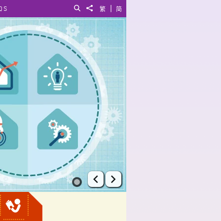
|
QS
Search
Share to
繁
简
Prev
Next