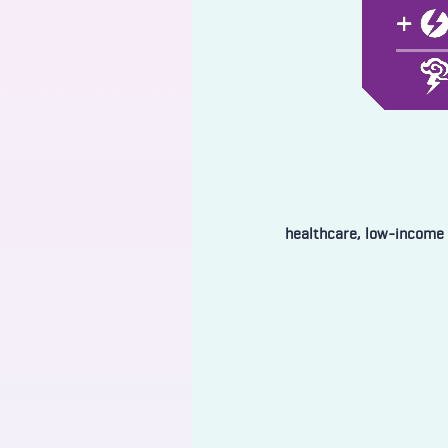
healthcare, low-income 