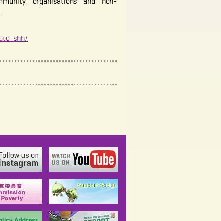
mmunity organisations and non-
s
uto_shh/