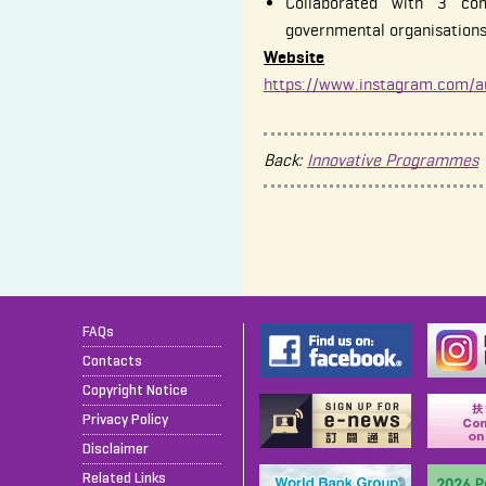
Collaborated with 3 co
governmental organisation
Website
https://www.instagram.com/a
Back:
Innovative Programmes
FAQs
Contacts
Copyright Notice
Privacy Policy
Disclaimer
Related Links