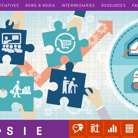
NITIATIVES
NEWS & MEDIA
INTERMEDIARIES
RESOURCES
FA